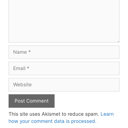
Name
Email
Website
This site uses Akismet to reduce spam.
Learn
how your comment data is processed.