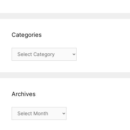
Categories
Categories
Archives
Archives