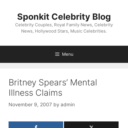
Skip
to
Sponkit Celebrity Blog
content
Celebrity Couples, Royal Family News, Celebrity
News, Hollywood Stars, Music Celebrities.
Menu
Britney Spears’ Mental
Illness Claims
November 9, 2007
by
admin