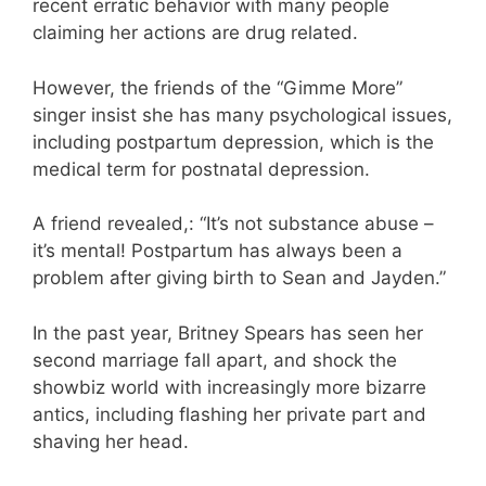
recent erratic behavior with many people
claiming her actions are drug related.
However, the friends of the “Gimme More”
singer insist she has many psychological issues,
including postpartum depression, which is the
medical term for postnatal depression.
A friend revealed,: “It’s not substance abuse –
it’s mental! Postpartum has always been a
problem after giving birth to Sean and Jayden.”
In the past year, Britney Spears has seen her
second marriage fall apart, and shock the
showbiz world with increasingly more bizarre
antics, including flashing her private part and
shaving her head.