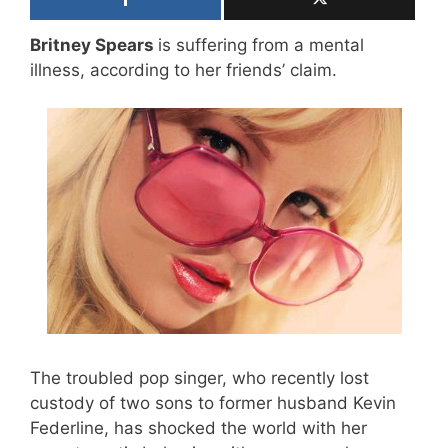
Britney Spears
is suffering from a mental
illness, according to her friends’ claim.
The troubled pop singer, who recently lost
custody of two sons to former husband Kevin
Federline, has shocked the world with her