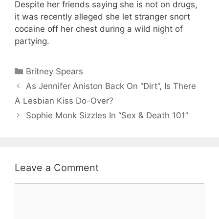
Despite her friends saying she is not on drugs,
it was recently alleged she let stranger snort
cocaine off her chest during a wild night of
partying.
Categories
Britney Spears
As Jennifer Aniston Back On “Dirt”, Is There
A Lesbian Kiss Do-Over?
Sophie Monk Sizzles In “Sex & Death 101”
Leave a Comment
Comment