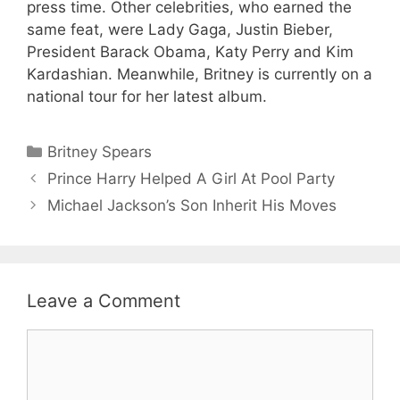
press time. Other celebrities, who earned the
same feat, were Lady Gaga, Justin Bieber,
President Barack Obama, Katy Perry and Kim
Kardashian. Meanwhile, Britney is currently on a
national tour for her latest album.
Categories
Britney Spears
Prince Harry Helped A Girl At Pool Party
Michael Jackson’s Son Inherit His Moves
Leave a Comment
Comment