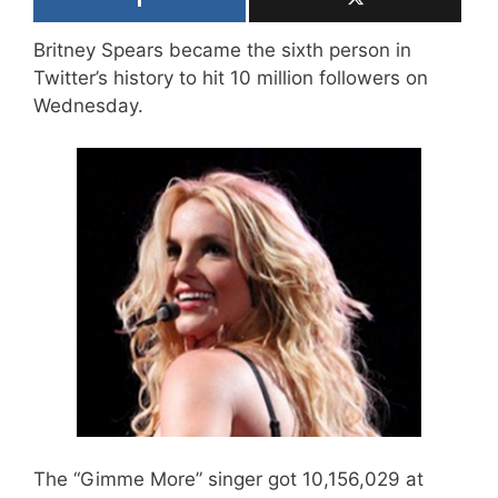
Britney Spears became the sixth person in
Twitter’s history to hit 10 million followers on
Wednesday.
The “Gimme More” singer got 10,156,029 at