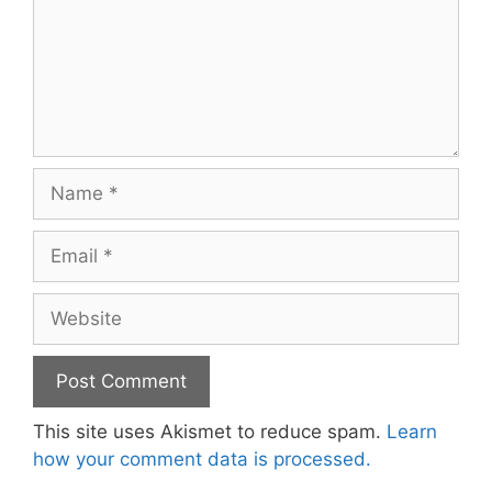
Name
Email
Website
This site uses Akismet to reduce spam.
Learn
how your comment data is processed.