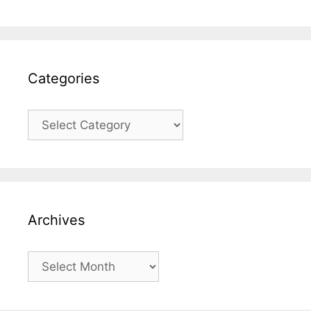
Categories
Categories
Archives
Archives