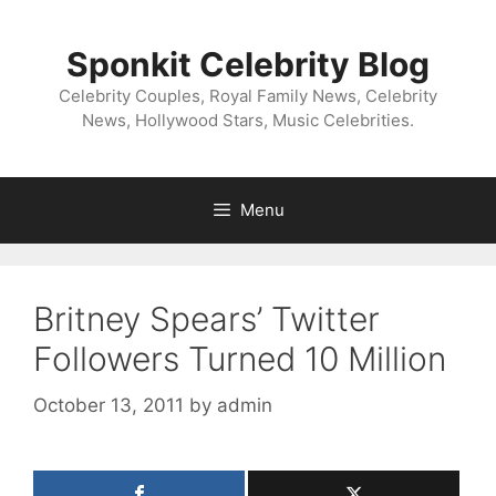
Skip
to
Sponkit Celebrity Blog
content
Celebrity Couples, Royal Family News, Celebrity
News, Hollywood Stars, Music Celebrities.
Menu
Britney Spears’ Twitter
Followers Turned 10 Million
October 13, 2011
by
admin