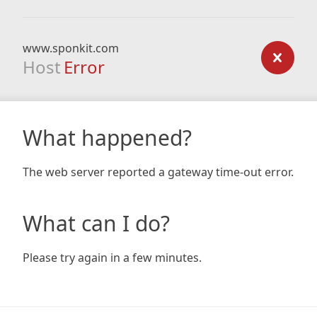
www.sponkit.com
Host
Error
What happened?
The web server reported a gateway time-out error.
What can I do?
Please try again in a few minutes.