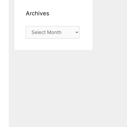
Archives
Archives