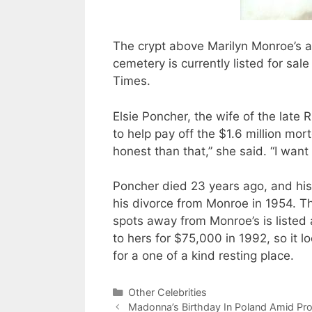
The crypt above Marilyn Monroe’s a
cemetery is currently listed for sa
Times.
Elsie Poncher, the wife of the late 
to help pay off the $1.6 million mor
honest than that,” she said. “I want 
Poncher died 23 years ago, and his
his divorce from Monroe in 1954. T
spots away from Monroe’s is liste
to hers for $75,000 in 1992, so it 
for a one of a kind resting place.
Categories
Other Celebrities
Madonna’s Birthday In Poland Amid Pro