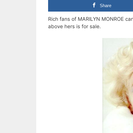
Share
Rich fans of MARILYN MONROE can n
above hers is for sale.