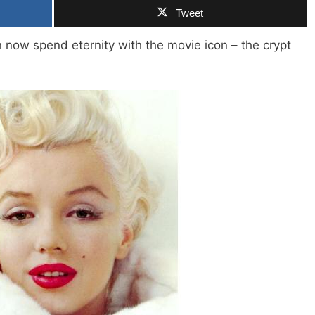
Tweet
ow spend eternity with the movie icon – the crypt