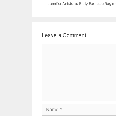
Jennifer Aniston’s Early Exercise Regim
Leave a Comment
Comment
Name