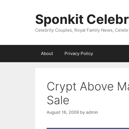
Skip
to
Sponkit Celebr
content
Celebrity Couples, Royal Family News, Celebr
About
Privacy Policy
Crypt Above Ma
Sale
August 16, 2009
by
admin