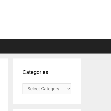
Categories
Categories