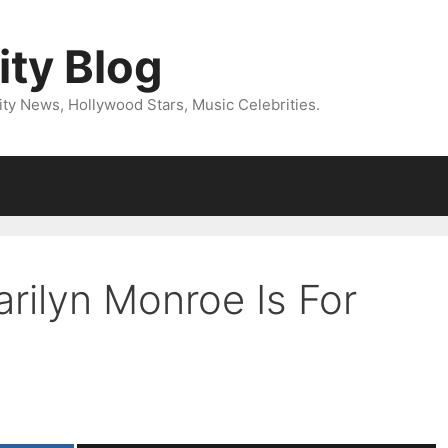
ity Blog
ity News, Hollywood Stars, Music Celebrities.
rilyn Monroe Is For