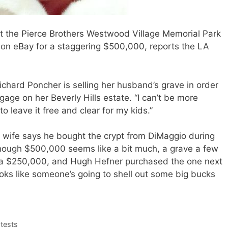
t the Pierce Brothers Westwood Village Memorial Park
le on eBay for a staggering $500,000, reports the LA
Richard Poncher is selling her husband’s grave in order
tgage on her Beverly Hills estate. “I can’t be more
to leave it free and clear for my kids.”
 wife says he bought the crypt from DiMaggio during
hough $500,000 seems like a bit much, a grave a few
d a $250,000, and Hugh Hefner purchased the one next
looks like someone’s going to shell out some big bucks
tests