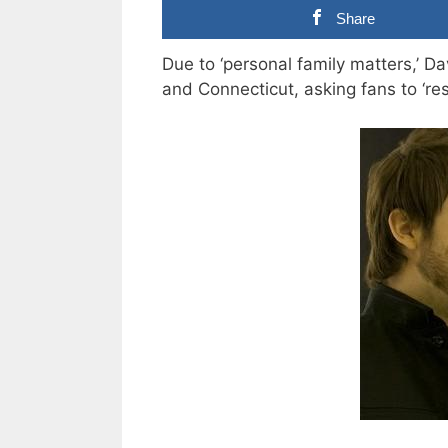
Share
Due to ‘personal family matters,’
and Connecticut, asking fans to ‘resp