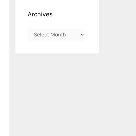
Archives
Archives