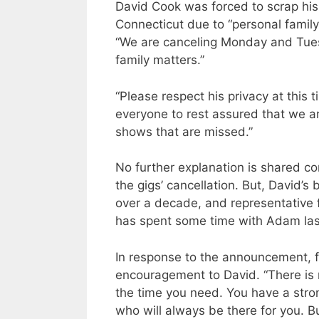
David Cook was forced to scrap hi
Connecticut due to “personal family
“We are canceling Monday and Tues
family matters.”
“Please respect his privacy at this
everyone to rest assured that we ar
shows that are missed.”
No further explanation is shared c
the gigs’ cancellation. But, David’s
over a decade, and representative f
has spent some time with Adam la
In response to the announcement, 
encouragement to David. “There is 
the time you need. You have a stro
who will always be there for you. Bu