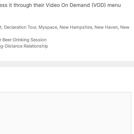
ess it through their Video On Demand (VOD) menu
t
,
Declaration Tour
,
Myspace
,
New Hampshire
,
New Haven
,
New
r Beer-Drinking Session
g-Distance Relationship