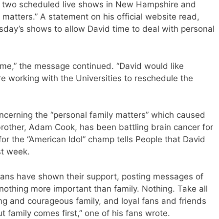
s two scheduled live shows in New Hampshire and
 matters.” A statement on his official website read,
day’s shows to allow David time to deal with personal
 time,” the message continued. “David would like
e working with the Universities to reschedule the
oncerning the “personal family matters” which caused
 brother, Adam Cook, has been battling brain cancer for
or the “American Idol” champ tells People that David
st week.
fans have shown their support, posting messages of
nothing more important than family. Nothing. Take all
ng and courageous family, and loyal fans and friends
t family comes first,” one of his fans wrote.