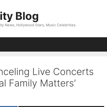
ity Blog
ity News, Hollywood Stars, Music Celebrities.
celing Live Concerts
l Family Matters’