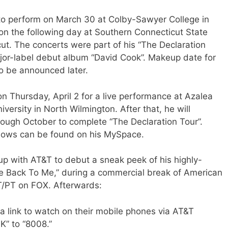
to perform on March 30 at Colby-Sawyer College in
 the following day at Southern Connecticut State
ut. The concerts were part of his “The Declaration
jor-label debut album “David Cook”. Makeup date for
o be announced later.
on Thursday, April 2 for a live performance at Azalea
iversity in North Wilmington. After that, he will
rough October to complete “The Declaration Tour”.
hows can be found on his MySpace.
p with AT&T to debut a sneak peek of his highly-
e Back To Me,” during a commercial break of American
/PT on FOX. Afterwards:
a link to watch on their mobile phones via AT&T
K” to “8008.”