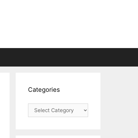
Categories
Categories