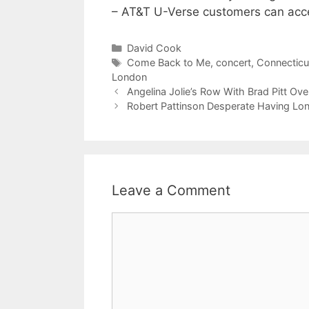
– AT&T U-Verse customers can acc
Categories
David Cook
Tags
Come Back to Me
,
concert
,
Connecticu
London
Angelina Jolie’s Row With Brad Pitt Ove
Robert Pattinson Desperate Having Lon
Leave a Comment
Comment