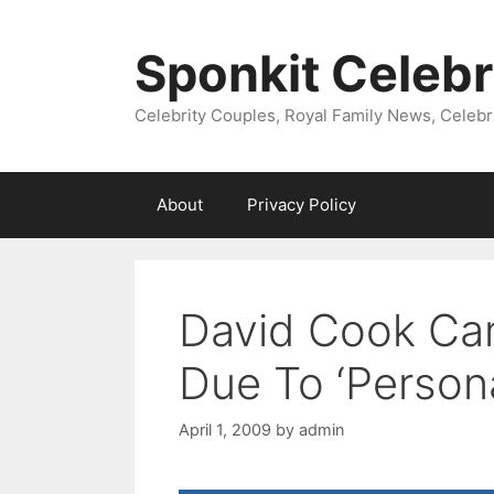
Skip
to
Sponkit Celebr
content
Celebrity Couples, Royal Family News, Celebr
About
Privacy Policy
David Cook Can
Due To ‘Persona
April 1, 2009
by
admin