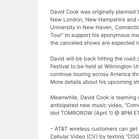
David Cook was originally planned 
New London, New Hampshire and on
University in New Haven, Connectic
Tour” to support his eponymous ma
the canceled shows are expected t
David will be back hitting the road 
Festival to be held at Wilmington Un
continue touring across America th
More details about his upcoming s
Meanwhile, David Cook is teaming u
anticipated new music video, “Com
Idol TOMROROW (April 1) @ 8PM ET
– AT&T wireless customers can get 
Cellular Video (CV) by texting “COO