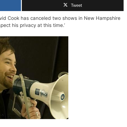
Tweet
 David Cook has canceled two shows in New Hampshire
ect his privacy at this time.’