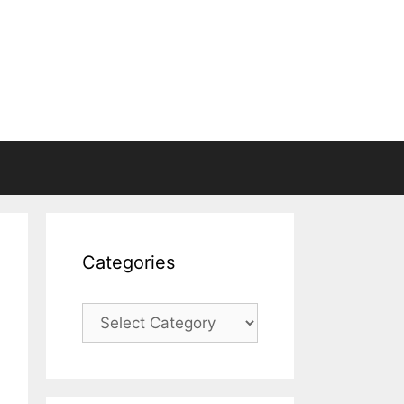
Categories
Categories