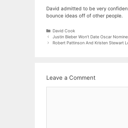
David admitted to be very confident
bounce ideas off of other people.
Categories
David Cook
Justin Bieber Won’t Date Oscar Nominee
Robert Pattinson And Kristen Stewart L
Leave a Comment
Comment