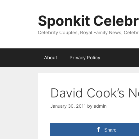
Skip
to
Sponkit Celebr
content
Celebrity Couples, Royal Family News, Celebr
About
Privacy Policy
David Cook’s N
January 30, 2011
by
admin
Share