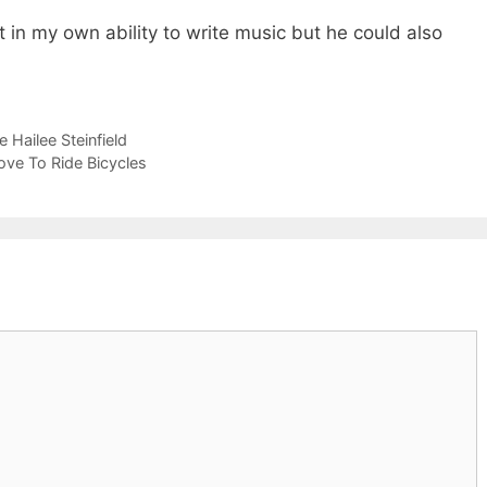
 in my own ability to write music but he could also
 Hailee Steinfield
ove To Ride Bicycles