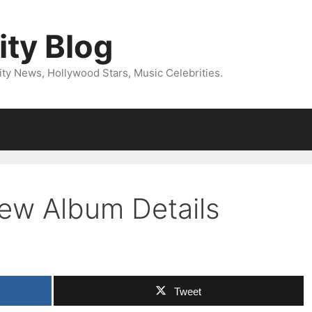
ity Blog
ity News, Hollywood Stars, Music Celebrities.
ew Album Details
Tweet