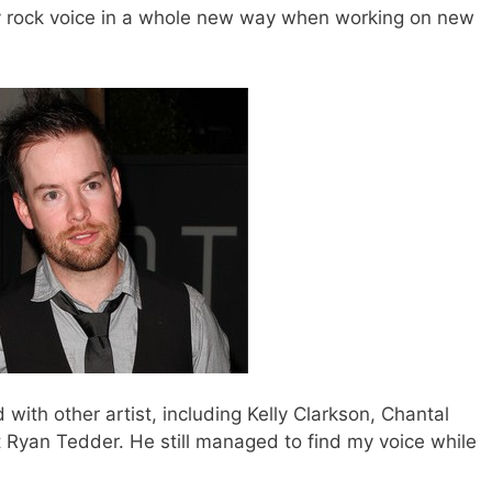
ty rock voice in a whole new way when working on new
with other artist, including Kelly Clarkson, Chantal
 Ryan Tedder. He still managed to find my voice while