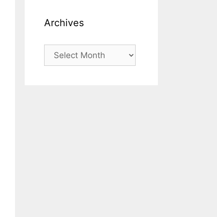
Archives
Archives