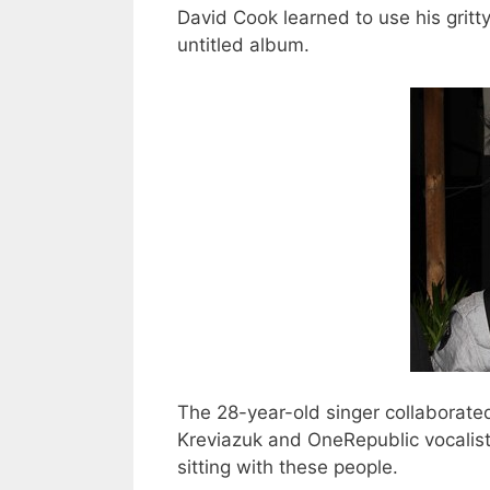
David Cook learned to use his grit
untitled album.
The 28-year-old singer collaborated 
Kreviazuk and OneRepublic vocalist
sitting with these people.