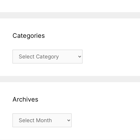
Categories
Categories
Archives
Archives