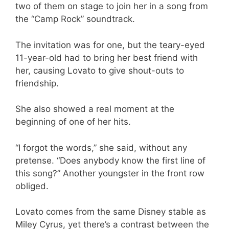
two of them on stage to join her in a song from
the “Camp Rock” soundtrack.
The invitation was for one, but the teary-eyed
11-year-old had to bring her best friend with
her, causing Lovato to give shout-outs to
friendship.
She also showed a real moment at the
beginning of one of her hits.
“I forgot the words,” she said, without any
pretense. “Does anybody know the first line of
this song?” Another youngster in the front row
obliged.
Lovato comes from the same Disney stable as
Miley Cyrus, yet there’s a contrast between the