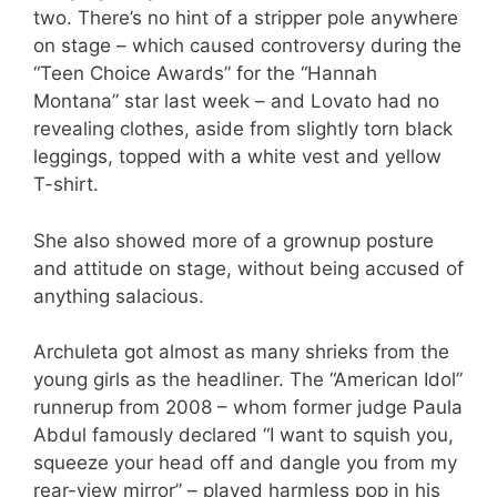
two. There’s no hint of a stripper pole anywhere
on stage – which caused controversy during the
“Teen Choice Awards” for the “Hannah
Montana” star last week – and Lovato had no
revealing clothes, aside from slightly torn black
leggings, topped with a white vest and yellow
T-shirt.
She also showed more of a grownup posture
and attitude on stage, without being accused of
anything salacious.
Archuleta got almost as many shrieks from the
young girls as the headliner. The “American Idol”
runnerup from 2008 – whom former judge Paula
Abdul famously declared “I want to squish you,
squeeze your head off and dangle you from my
rear-view mirror” – played harmless pop in his