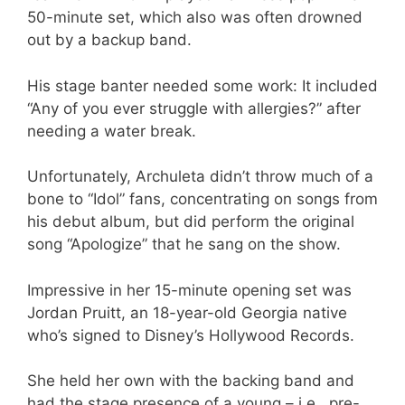
50-minute set, which also was often drowned
out by a backup band.
His stage banter needed some work: It included
“Any of you ever struggle with allergies?” after
needing a water break.
Unfortunately, Archuleta didn’t throw much of a
bone to “Idol” fans, concentrating on songs from
his debut album, but did perform the original
song “Apologize” that he sang on the show.
Impressive in her 15-minute opening set was
Jordan Pruitt, an 18-year-old Georgia native
who’s signed to Disney’s Hollywood Records.
She held her own with the backing band and
had the stage presence of a young – i.e., pre-