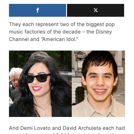
They each represent two of the biggest pop
music factories of the decade – the Disney
Channel and “American Idol.”
And Demi Lovato and David Archuleta each had