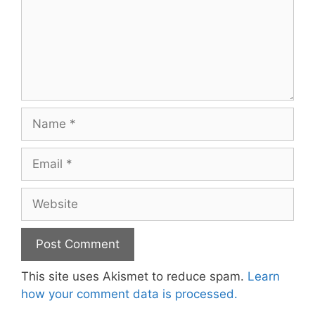
Name
Email
Website
This site uses Akismet to reduce spam.
Learn
how your comment data is processed.