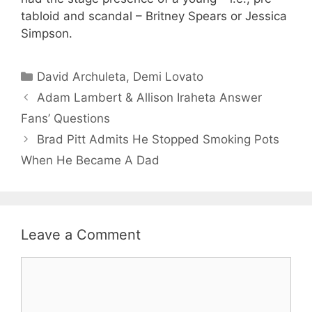
tabloid and scandal – Britney Spears or Jessica
Simpson.
Categories
David Archuleta
,
Demi Lovato
Adam Lambert & Allison Iraheta Answer
Fans’ Questions
Brad Pitt Admits He Stopped Smoking Pots
When He Became A Dad
Leave a Comment
Comment