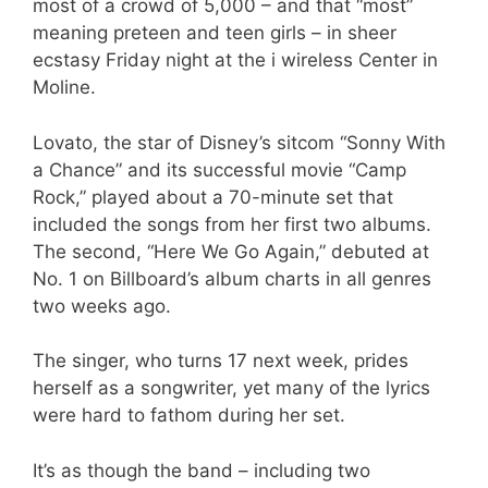
most of a crowd of 5,000 – and that “most”
meaning preteen and teen girls – in sheer
ecstasy Friday night at the i wireless Center in
Moline.
Lovato, the star of Disney’s sitcom “Sonny With
a Chance” and its successful movie “Camp
Rock,” played about a 70-minute set that
included the songs from her first two albums.
The second, “Here We Go Again,” debuted at
No. 1 on Billboard’s album charts in all genres
two weeks ago.
The singer, who turns 17 next week, prides
herself as a songwriter, yet many of the lyrics
were hard to fathom during her set.
It’s as though the band – including two