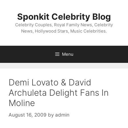
Skip
to
Sponkit Celebrity Blog
content
Celebrity Couples, Royal Family News, Celebrity
News, Hollywood Stars, Music Celebrities.
Menu
Demi Lovato & David
Archuleta Delight Fans In
Moline
August 16, 2009
by
admin