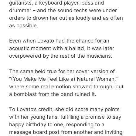
guitarists, a keyboard player, bass and
drummer – and the sound techs were under
orders to drown her out as loudly and as often
as possible.
Even when Lovato had the chance for an
acoustic moment with a ballad, it was later
overpowered by the rest of the musicians.
The same held true for her cover version of
“(You Make Me Feel Like a) Natural Woman,”
where some real emotion showed through, but
a bomblast from the band ruined it.
To Lovato’s credit, she did score many points
with her young fans, fulfilling a promise to say
happy birthday to one, responding to a
message board post from another and inviting