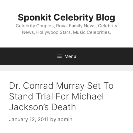
Skip
to
Sponkit Celebrity Blog
content
Celebrity Couples, Royal Family News, Celebrity
News, Hollywood Stars, Music Celebrities.
Menu
Dr. Conrad Murray Set To
Stand Trial For Michael
Jackson’s Death
January 12, 2011
by
admin