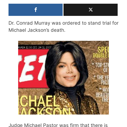
Dr. Conrad Murray was ordered to stand trial for
Michael Jackson’s death.
Judge Michael Pastor was firm that there is