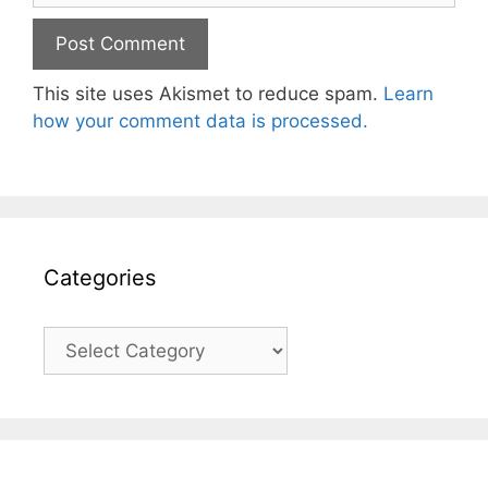
This site uses Akismet to reduce spam.
Learn
how your comment data is processed.
Categories
Categories