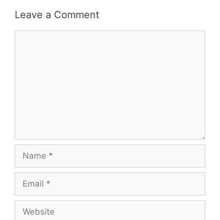
Leave a Comment
Comment
Name
Email
Website