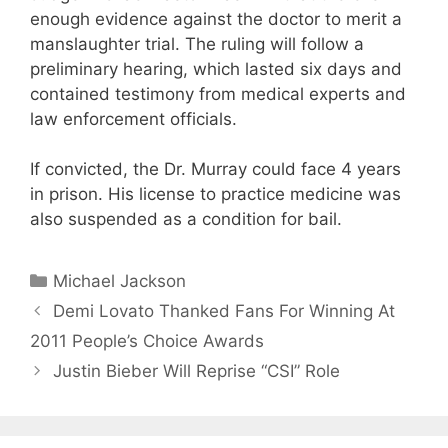
enough evidence against the doctor to merit a
manslaughter trial. The ruling will follow a
preliminary hearing, which lasted six days and
contained testimony from medical experts and
law enforcement officials.
If convicted, the Dr. Murray could face 4 years
in prison. His license to practice medicine was
also suspended as a condition for bail.
Categories
Michael Jackson
Demi Lovato Thanked Fans For Winning At
2011 People’s Choice Awards
Justin Bieber Will Reprise “CSI” Role