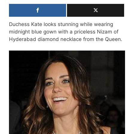
Duchess Kate looks stunning while wearing
midnight blue gown with a priceless Nizam of
Hyderabad diamond necklace from the Queen.