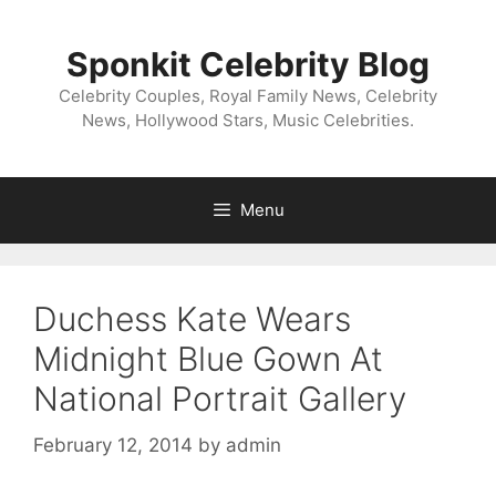
Skip
to
Sponkit Celebrity Blog
content
Celebrity Couples, Royal Family News, Celebrity
News, Hollywood Stars, Music Celebrities.
Menu
Duchess Kate Wears
Midnight Blue Gown At
National Portrait Gallery
February 12, 2014
by
admin