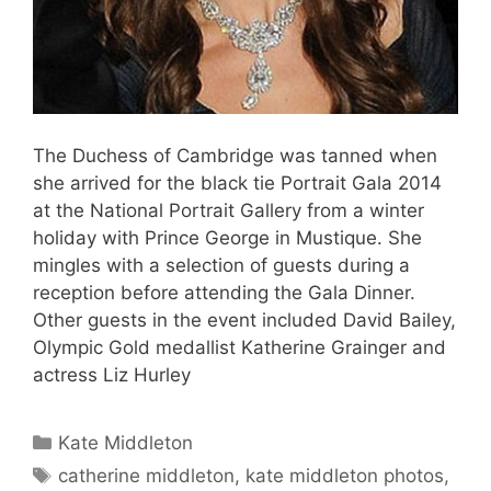
The Duchess of Cambridge was tanned when
she arrived for the black tie Portrait Gala 2014
at the National Portrait Gallery from a winter
holiday with Prince George in Mustique. She
mingles with a selection of guests during a
reception before attending the Gala Dinner.
Other guests in the event included David Bailey,
Olympic Gold medallist Katherine Grainger and
actress Liz Hurley
Categories
Kate Middleton
Tags
catherine middleton
,
kate middleton photos
,