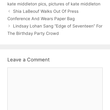
kate middleton pics
,
pictures of kate middleton
Shia LaBeouf Walks Out Of Press
Conference And Wears Paper Bag
Lindsay Lohan Sang “Edge of Seventeen” For
The Birthday Party Crowd
Leave a Comment
Comment