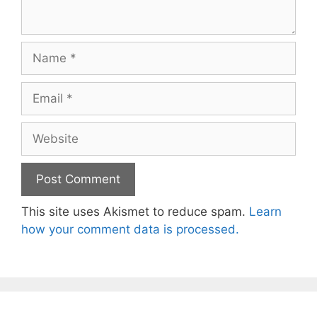
Name
Email
Website
This site uses Akismet to reduce spam.
Learn
how your comment data is processed.