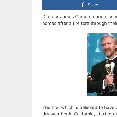
Share
Director James Cameron and singer
homes after a fire tore through the
The fire, which is believed to have
dry weather in California, started