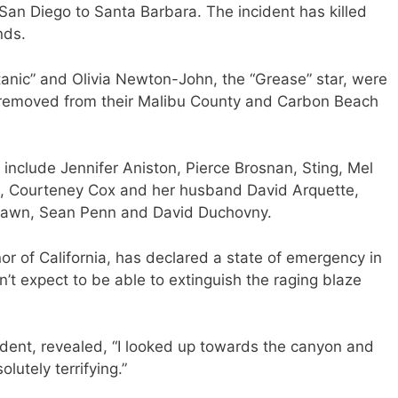
San Diego to Santa Barbara. The incident has killed
nds.
tanic” and Olivia Newton-John, the “Grease” star, were
ly removed from their Malibu County and Carbon Beach
a include Jennifer Aniston, Pierce Brosnan, Sting, Mel
rd, Courteney Cox and her husband David Arquette,
Hawn, Sean Penn and David Duchovny.
r of California, has declared a state of emergency in
n’t expect to be able to extinguish the raging blaze
ident, revealed, “I looked up towards the canyon and
lutely terrifying.”