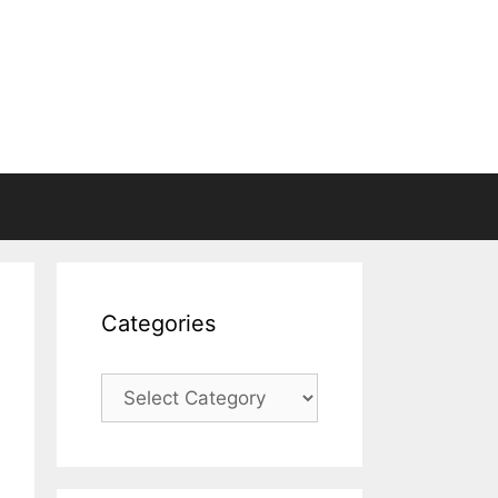
Categories
Categories