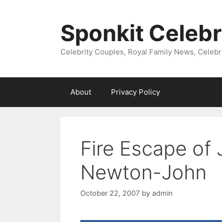
Skip
to
Sponkit Celebr
content
Celebrity Couples, Royal Family News, Celebr
About
Privacy Policy
Fire Escape of
Newton-John
October 22, 2007
by
admin