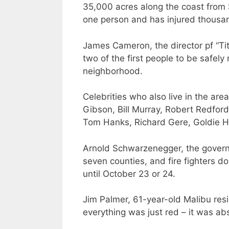
35,000 acres along the coast from 
one person and has injured thousa
James Cameron, the director pf “Ti
two of the first people to be safe
neighborhood.
Celebrities who also live in the are
Gibson, Bill Murray, Robert Redfo
Tom Hanks, Richard Gere, Goldie 
Arnold Schwarzenegger, the governo
seven counties, and fire fighters do
until October 23 or 24.
Jim Palmer, 61-year-old Malibu res
everything was just red – it was abso