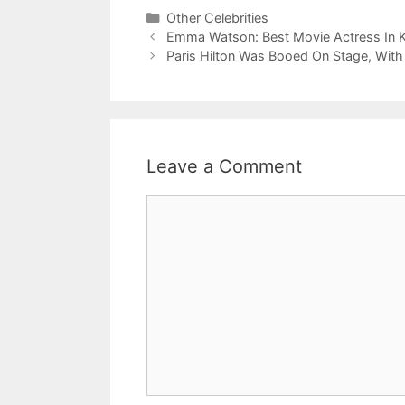
Categories
Other Celebrities
Emma Watson: Best Movie Actress In K
Paris Hilton Was Booed On Stage, Wit
Leave a Comment
Comment