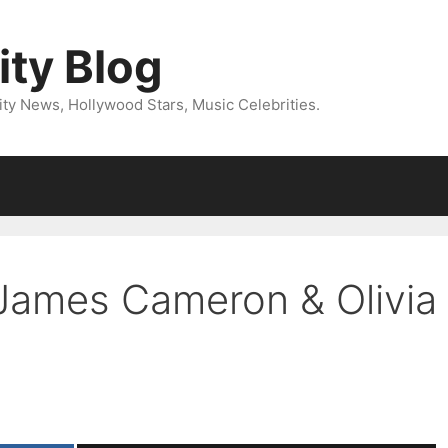
ity Blog
ity News, Hollywood Stars, Music Celebrities.
 James Cameron & Olivia