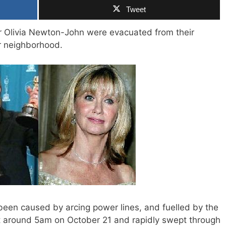
Tweet
 Olivia Newton-John were evacuated from their
ir neighborhood.
 been caused by arcing power lines, and fuelled by the
 at around 5am on October 21 and rapidly swept through