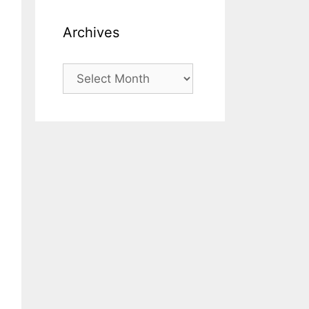
Archives
Archives