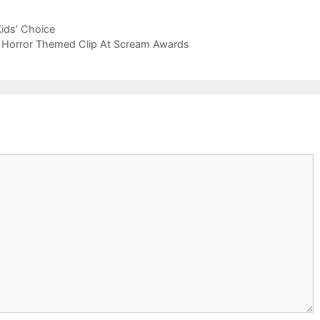
ids’ Choice
h Horror Themed Clip At Scream Awards