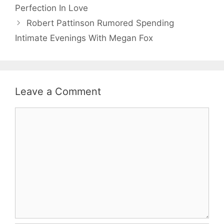
Perfection In Love
Robert Pattinson Rumored Spending
Intimate Evenings With Megan Fox
Leave a Comment
Comment