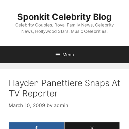
Skip
to
Sponkit Celebrity Blog
content
Celebrity Couples, Royal Family News, Celebrity
News, Hollywood Stars, Music Celebrities.
Menu
Hayden Panettiere Snaps At
TV Reporter
March 10, 2009
by
admin