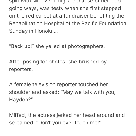
split with Milo Ventimiglia because of her club-
going ways, was testy when she first stepped
on the red carpet at a fundraiser benefiting the
Rehabilitation Hospital of the Pacific Foundation
Sunday in Honolulu.
“Back up!” she yelled at photographers.
After posing for photos, she brushed by
reporters.
A female television reporter touched her
shoulder and asked: “May we talk with you,
Hayden?”
Miffed, the actress jerked her head around and
screamed: “Don’t you ever touch me!”