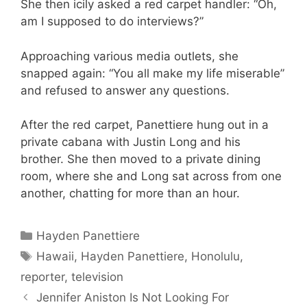
She then icily asked a red carpet handler: “Oh,
am I supposed to do interviews?”
Approaching various media outlets, she
snapped again: “You all make my life miserable”
and refused to answer any questions.
After the red carpet, Panettiere hung out in a
private cabana with Justin Long and his
brother. She then moved to a private dining
room, where she and Long sat across from one
another, chatting for more than an hour.
Categories
Hayden Panettiere
Tags
Hawaii
,
Hayden Panettiere
,
Honolulu
,
reporter
,
television
Jennifer Aniston Is Not Looking For