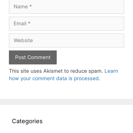
Name
Email
Website
This site uses Akismet to reduce spam.
Learn
how your comment data is processed.
Categories