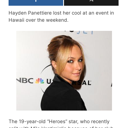
Hayden Panettiere lost her cool at an event in
Hawaii over the weekend.
The 19-year-old “Heroes” star, who recently