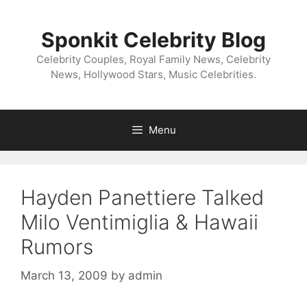
Skip
to
Sponkit Celebrity Blog
content
Celebrity Couples, Royal Family News, Celebrity
News, Hollywood Stars, Music Celebrities.
Menu
Hayden Panettiere Talked
Milo Ventimiglia & Hawaii
Rumors
March 13, 2009
by
admin