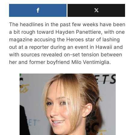
The headlines in the past few weeks have been
a bit rough toward Hayden Panettiere, with one
magazine accusing the Heroes star of lashing
out at a reporter during an event in Hawaii and
with sources revealed on-set tension between
her and former boyfriend Milo Ventimiglia.