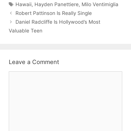
Tags
Hawaii
,
Hayden Panettiere
,
Milo Ventimiglia
Robert Pattinson Is Really Single
Daniel Radcliffe Is Hollywood’s Most
Valuable Teen
Leave a Comment
Comment