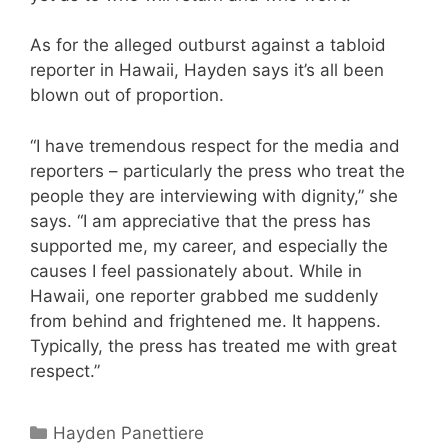
As for the alleged outburst against a tabloid
reporter in Hawaii, Hayden says it’s all been
blown out of proportion.
“I have tremendous respect for the media and
reporters – particularly the press who treat the
people they are interviewing with dignity,” she
says. “I am appreciative that the press has
supported me, my career, and especially the
causes I feel passionately about. While in
Hawaii, one reporter grabbed me suddenly
from behind and frightened me. It happens.
Typically, the press has treated me with great
respect.”
Categories
Hayden Panettiere