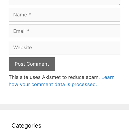
Name
Email
Website
This site uses Akismet to reduce spam.
Learn
how your comment data is processed.
Categories