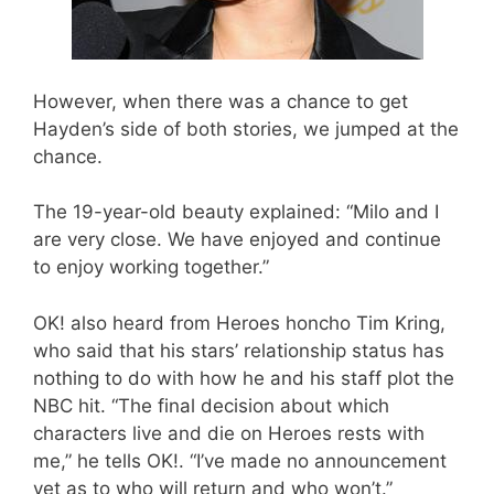
However, when there was a chance to get
Hayden’s side of both stories, we jumped at the
chance.
The 19-year-old beauty explained: “Milo and I
are very close. We have enjoyed and continue
to enjoy working together.”
OK! also heard from Heroes honcho Tim Kring,
who said that his stars’ relationship status has
nothing to do with how he and his staff plot the
NBC hit. “The final decision about which
characters live and die on Heroes rests with
me,” he tells OK!. “I’ve made no announcement
yet as to who will return and who won’t.”