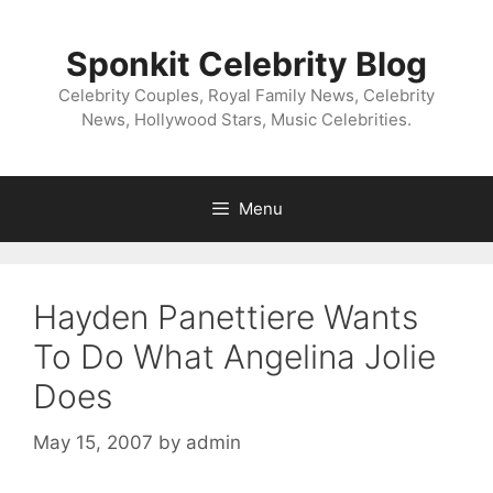
Skip
to
Sponkit Celebrity Blog
content
Celebrity Couples, Royal Family News, Celebrity
News, Hollywood Stars, Music Celebrities.
Menu
Hayden Panettiere Wants
To Do What Angelina Jolie
Does
May 15, 2007
by
admin