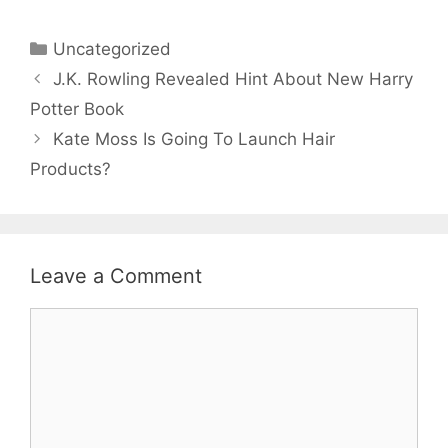
Categories
Uncategorized
J.K. Rowling Revealed Hint About New Harry
Potter Book
Kate Moss Is Going To Launch Hair
Products?
Leave a Comment
Comment