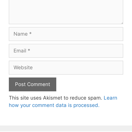
Name
Email
Website
This site uses Akismet to reduce spam.
Learn
how your comment data is processed.