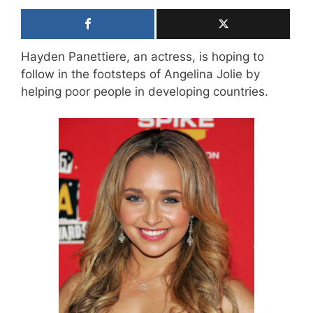
Hayden Panettiere, an actress, is hoping to
follow in the footsteps of Angelina Jolie by
helping poor people in developing countries.