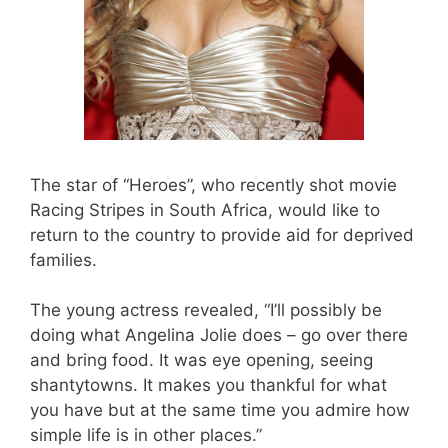
The star of “Heroes”, who recently shot movie
Racing Stripes in South Africa, would like to
return to the country to provide aid for deprived
families.
The young actress revealed, “I’ll possibly be
doing what Angelina Jolie does – go over there
and bring food. It was eye opening, seeing
shantytowns. It makes you thankful for what
you have but at the same time you admire how
simple life is in other places.”