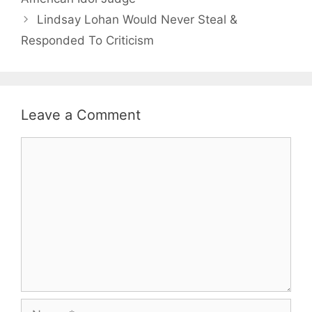
Lindsay Lohan Would Never Steal &
Responded To Criticism
Leave a Comment
Comment
Name