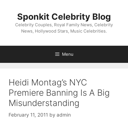
Skip
to
Sponkit Celebrity Blog
content
Celebrity Couples, Royal Family News, Celebrity
News, Hollywood Stars, Music Celebrities.
Menu
Heidi Montag’s NYC
Premiere Banning Is A Big
Misunderstanding
February 11, 2011
by
admin