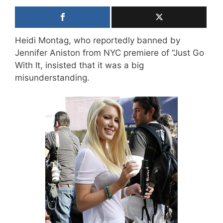
Heidi Montag, who reportedly banned by
Jennifer Aniston from NYC premiere of “Just Go
With It, insisted that it was a big
misunderstanding.