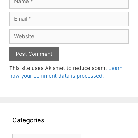
Email
Website
This site uses Akismet to reduce spam.
Learn
how your comment data is processed.
Categories
Categories