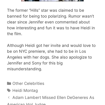
The former “Hills” star was claimed to be
banned for being too polarizing. Rumor wasn’t
clear since Jennifer even commented about
how interesting and fun it was to have Heidi in
the film.
Although Heidi got her invite and would love to
be on NYC premiere, she had to be in Los
Angeles with her dogs. She also apologize to
Jennifer and Sony for this big
misunderstanding.
Categories
Other Celebrities
Tags
Heidi Montag
Adam Lambert Missed Ellen DeGeneres As
American Idol Judge