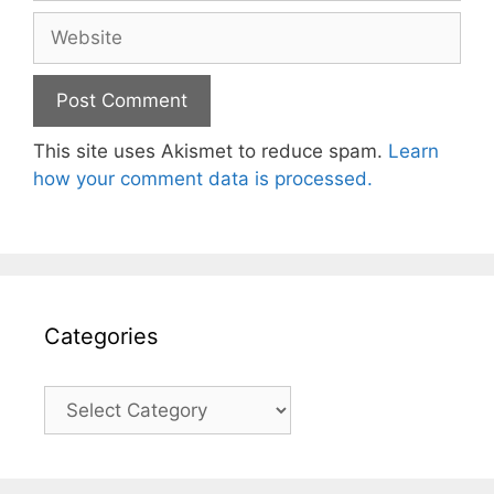
Website
This site uses Akismet to reduce spam.
Learn
how your comment data is processed.
Categories
Categories