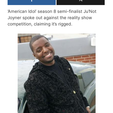
‘American Idol’ season 8 semi-finalist Ju’Not
Joyner spoke out against the reality show
competition, claiming it’s rigged.