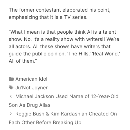
The former contestant elaborated his point,
emphasizing that it is a TV series.
“What I mean is that people think AI is a talent
show. No. It’s a reality show with writers!! We’re
all actors. All these shows have writers that
guide the public opinion. ‘The Hills,’ ‘Real World.’
All of them.”
Categories
American Idol
Tags
Ju'Not Joyner
Michael Jackson Used Name of 12-Year-Old
Son As Drug Alias
Reggie Bush & Kim Kardashian Cheated On
Each Other Before Breaking Up