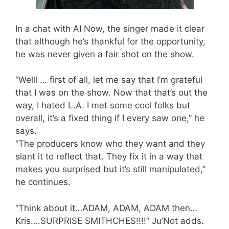
In a chat with AI Now, the singer made it clear
that although he’s thankful for the opportunity,
he was never given a fair shot on the show.
“Welll … first of all, let me say that I’m grateful
that I was on the show. Now that that’s out the
way, I hated L.A. I met some cool folks but
overall, it’s a fixed thing if I every saw one,” he
says.
“The producers know who they want and they
slant it to reflect that. They fix it in a way that
makes you surprised but it’s still manipulated,”
he continues.
“Think about it…ADAM, ADAM, ADAM then…
Kris….SURPRISE SMITHCHES!!!!” Ju’Not adds.