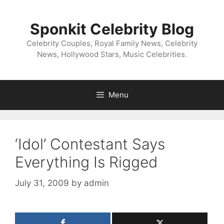
Skip
to
Sponkit Celebrity Blog
content
Celebrity Couples, Royal Family News, Celebrity
News, Hollywood Stars, Music Celebrities.
Menu
‘Idol’ Contestant Says
Everything Is Rigged
July 31, 2009
by
admin