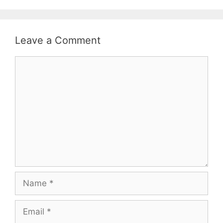
Leave a Comment
Comment
Name
Email