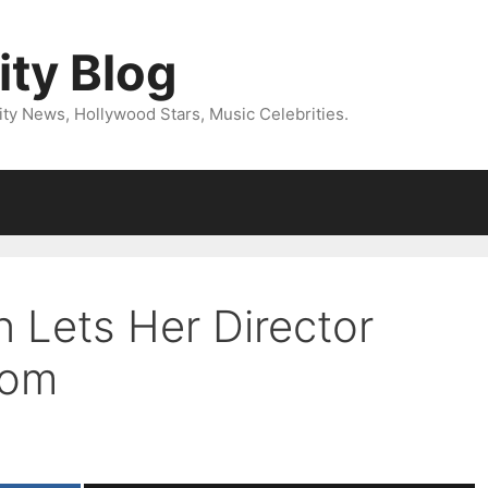
ity Blog
ity News, Hollywood Stars, Music Celebrities.
n Lets Her Director
tom