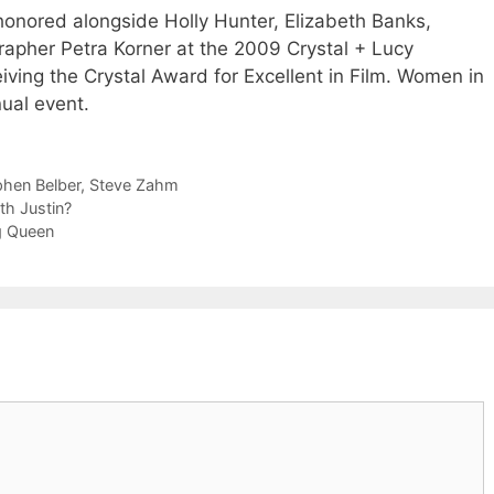
honored alongside Holly Hunter, Elizabeth Banks,
apher Petra Korner at the 2009 Crystal + Lucy
iving the Crystal Award for Excellent in Film. Women in
ual event.
phen Belber
,
Steve Zahm
h Justin?
ag Queen