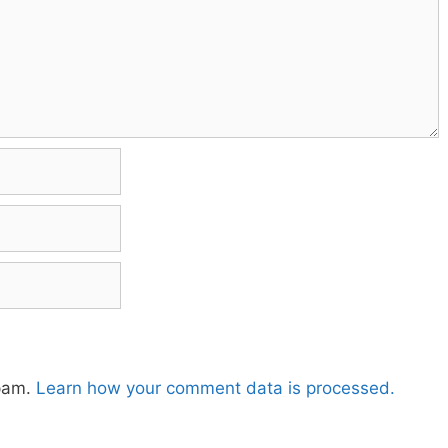
spam.
Learn how your comment data is processed.