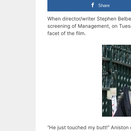
Share
When director/writer Stephen Belbe
screening of Management, on Tues
facet of the film.
“He just touched my butt!” Aniston