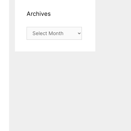
Archives
Archives