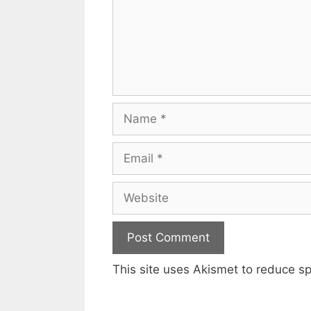
Name
Email
Website
This site uses Akismet to reduce 