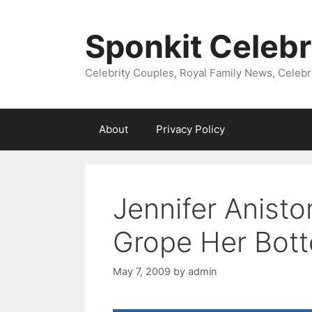
Skip
to
Sponkit Celebr
content
Celebrity Couples, Royal Family News, Celebr
About
Privacy Policy
Jennifer Anisto
Grope Her Bot
May 7, 2009
by
admin