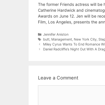
The former Friends actress will be 
Catherine Hardwick and cinematogr
Awards on June 12. Jen will be rece
Film, Los Angeles, presents the ann
Categories
Jennifer Aniston
Tags
butt
,
Management
,
New York City
,
Ste
Miley Cyrus Wants To End Romance Wit
Daniel Radcliffe’s Night Out With A Dr
Leave a Comment
Comment