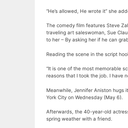
“He’s allowed, He wrote it” she add
The comedy film features Steve Zah
traveling art saleswoman, Sue Clau
to her – By asking her if he can gra
Reading the scene in the script hoo
“It is one of the most memorable sc
reasons that I took the job. I have 
Meanwhile, Jennifer Aniston hugs it
York City on Wednesday (May 6).
Afterwards, the 40-year-old actres
spring weather with a friend.