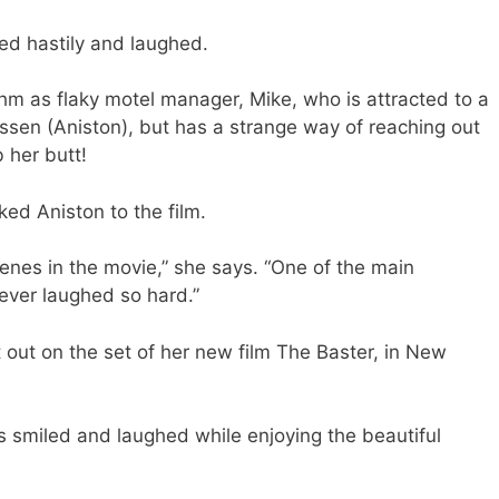
ed hastily and laughed.
m as flaky motel manager, Mike, who is attracted to a
ssen (Aniston), but has a strange way of reaching out
b her butt!
ked Aniston to the film.
enes in the movie,” she says. “One of the main
never laughed so hard.”
 out on the set of her new film The Baster, in New
s smiled and laughed while enjoying the beautiful