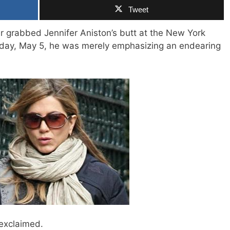
Tweet
r grabbed Jennifer Aniston’s butt at the New York
day, May 5, he was merely emphasizing an endearing
 exclaimed.