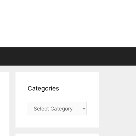
Categories
Categories