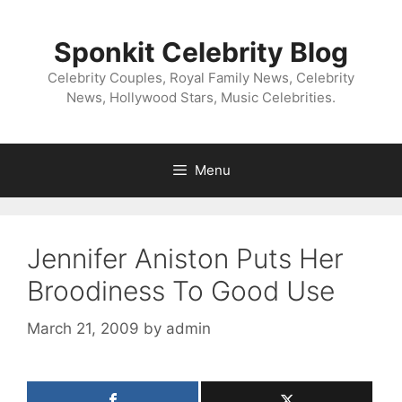
Skip
to
Sponkit Celebrity Blog
content
Celebrity Couples, Royal Family News, Celebrity
News, Hollywood Stars, Music Celebrities.
Menu
Jennifer Aniston Puts Her
Broodiness To Good Use
March 21, 2009
by
admin