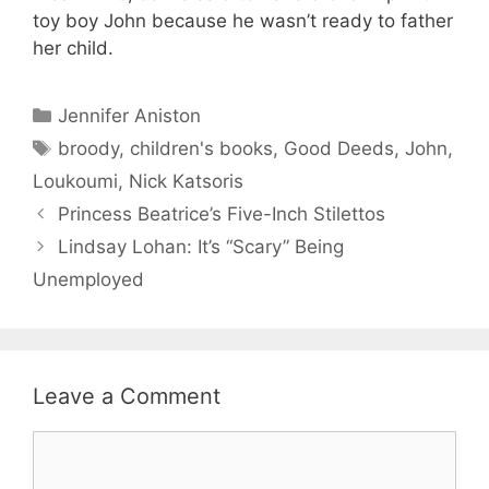
toy boy John because he wasn’t ready to father
her child.
Categories
Jennifer Aniston
Tags
broody
,
children's books
,
Good Deeds
,
John
,
Loukoumi
,
Nick Katsoris
Princess Beatrice’s Five-Inch Stilettos
Lindsay Lohan: It’s “Scary” Being
Unemployed
Leave a Comment
Comment