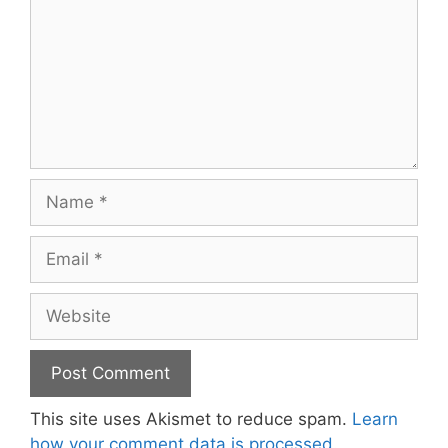
Name
Email
Website
This site uses Akismet to reduce spam.
Learn
how your comment data is processed.