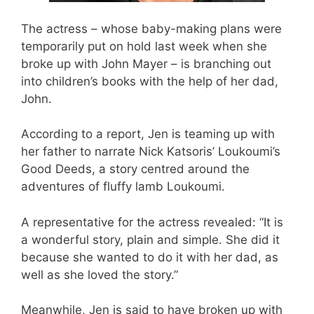
The actress – whose baby-making plans were
temporarily put on hold last week when she
broke up with John Mayer – is branching out
into children’s books with the help of her dad,
John.
According to a report, Jen is teaming up with
her father to narrate Nick Katsoris’ Loukoumi’s
Good Deeds, a story centred around the
adventures of fluffy lamb Loukoumi.
A representative for the actress revealed: “It is
a wonderful story, plain and simple. She did it
because she wanted to do it with her dad, as
well as she loved the story.”
Meanwhile, Jen is said to have broken up with