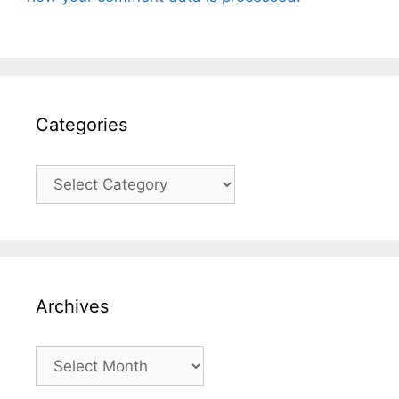
Categories
Categories
Archives
Archives