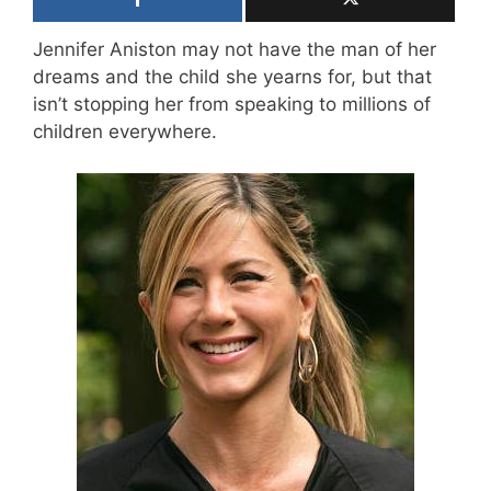
Jennifer Aniston may not have the man of her
dreams and the child she yearns for, but that
isn’t stopping her from speaking to millions of
children everywhere.