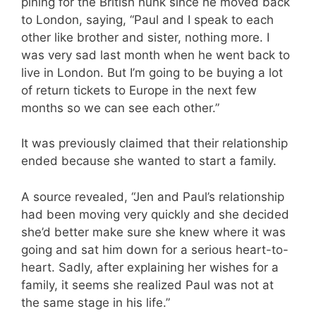
pining for the British hunk since he moved back
to London, saying, “Paul and I speak to each
other like brother and sister, nothing more. I
was very sad last month when he went back to
live in London. But I’m going to be buying a lot
of return tickets to Europe in the next few
months so we can see each other.”
It was previously claimed that their relationship
ended because she wanted to start a family.
A source revealed, “Jen and Paul’s relationship
had been moving very quickly and she decided
she’d better make sure she knew where it was
going and sat him down for a serious heart-to-
heart. Sadly, after explaining her wishes for a
family, it seems she realized Paul was not at
the same stage in his life.”