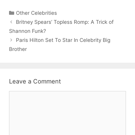
Categories
Other Celebrities
Britney Spears’ Topless Romp: A Trick of
Shannon Funk?
Paris Hilton Set To Star In Celebrity Big
Brother
Leave a Comment
Comment