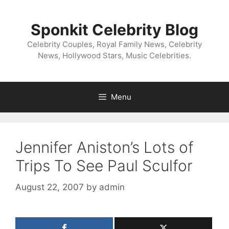
Skip
to
Sponkit Celebrity Blog
content
Celebrity Couples, Royal Family News, Celebrity
News, Hollywood Stars, Music Celebrities.
Menu
Jennifer Aniston’s Lots of
Trips To See Paul Sculfor
August 22, 2007
by
admin