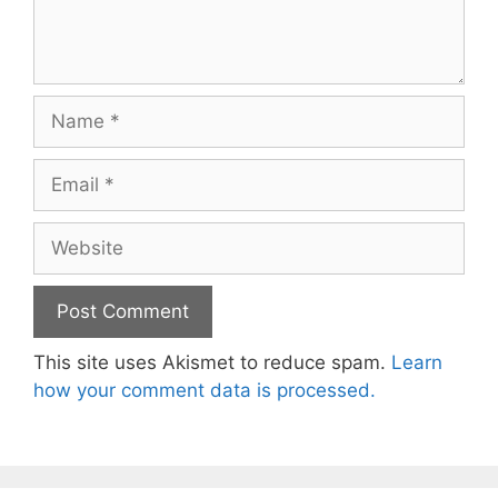
Name
Email
Website
This site uses Akismet to reduce spam.
Learn
how your comment data is processed.