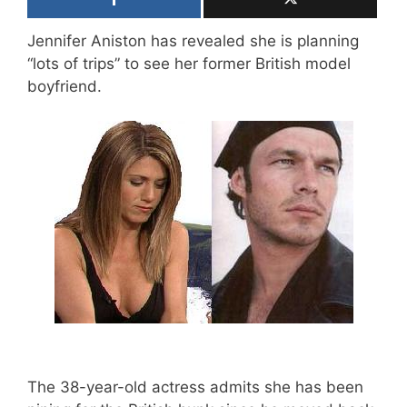
Jennifer Aniston has revealed she is planning
“lots of trips” to see her former British model
boyfriend.
The 38-year-old actress admits she has been