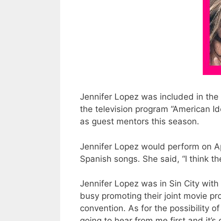
Jennifer Lopez was included in the 
the television program “American Id
as guest mentors this season.
Jennifer Lopez would perform on Apri
Spanish songs. She said, “I think t
Jennifer Lopez was in Sin City wit
busy promoting their joint movie pr
convention. As for the possibility o
going to hear from me first and it’s