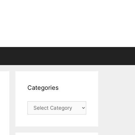
Categories
Categories