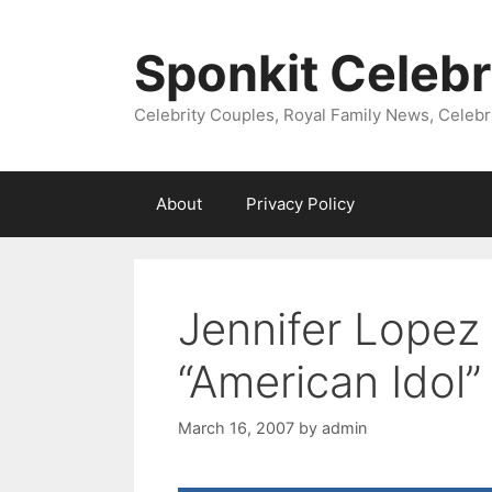
Skip
to
Sponkit Celebr
content
Celebrity Couples, Royal Family News, Celebr
About
Privacy Policy
Jennifer Lopez 
“American Idol
March 16, 2007
by
admin