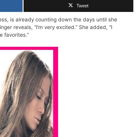
Tweet
ess, is already counting down the days until she
nger reveals, “I’m very excited.” She added, “I
e favorites.”