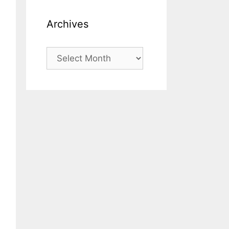
Archives
Archives