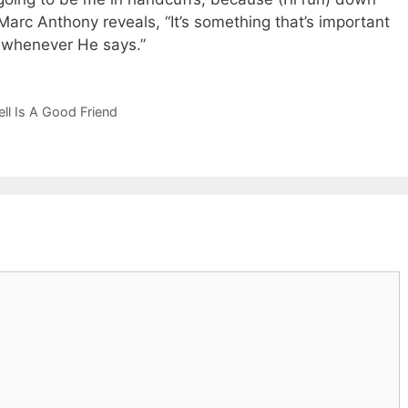
arc Anthony reveals, “It’s something that’s important
e whenever He says.”
ll Is A Good Friend