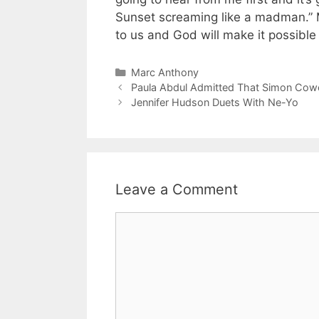
Sunset screaming like a madman.” M
to us and God will make it possibl
Categories
Marc Anthony
Paula Abdul Admitted That Simon Cowe
Jennifer Hudson Duets With Ne-Yo
Leave a Comment
Comment