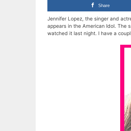
Share
Jennifer Lopez, the singer and actr
appears in the American Idol. The si
watched it last night. I have a coupl