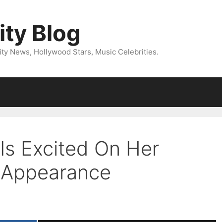
ity Blog
ity News, Hollywood Stars, Music Celebrities.
Is Excited On Her
” Appearance