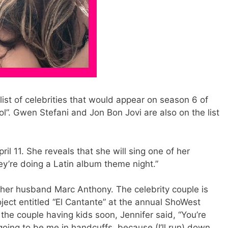
list of celebrities that would appear on season 6 of
ol”. Gwen Stefani and Jon Bon Jovi are also on the list
l 11. She reveals that she will sing one of her
hey’re doing a Latin album theme night.”
h her husband Marc Anthony. The celebrity couple is
oject entitled “El Cantante” at the annual ShoWest
f the couple having kids soon, Jennifer said, “You’re
 going to be me in handcuffs, because (I’ll run) down