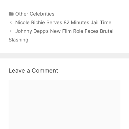
Categories
Other Celebrities
Nicole Richie Serves 82 Minutes Jail Time
Johnny Depp’s New Film Role Faces Brutal
Slashing
Leave a Comment
Comment