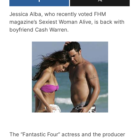
Jessica Alba, who recently voted FHM
magazine’s Sexiest Woman Alive, is back with
boyfriend Cash Warren.
The “Fantastic Four” actress and the producer