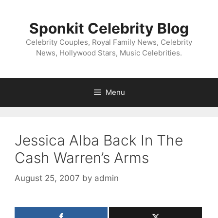
Skip
to
Sponkit Celebrity Blog
content
Celebrity Couples, Royal Family News, Celebrity
News, Hollywood Stars, Music Celebrities.
Menu
Jessica Alba Back In The
Cash Warren’s Arms
August 25, 2007
by
admin