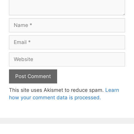
Name
Email
Website
This site uses Akismet to reduce spam.
Learn
how your comment data is processed.