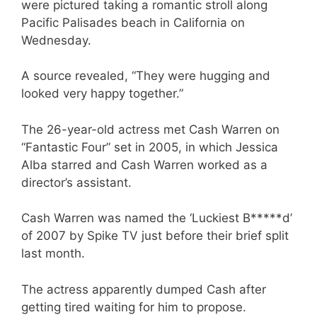
were pictured taking a romantic stroll along
Pacific Palisades beach in California on
Wednesday.
A source revealed, “They were hugging and
looked very happy together.”
The 26-year-old actress met Cash Warren on
“Fantastic Four” set in 2005, in which Jessica
Alba starred and Cash Warren worked as a
director’s assistant.
Cash Warren was named the ‘Luckiest B*****d’
of 2007 by Spike TV just before their brief split
last month.
The actress apparently dumped Cash after
getting tired waiting for him to propose.