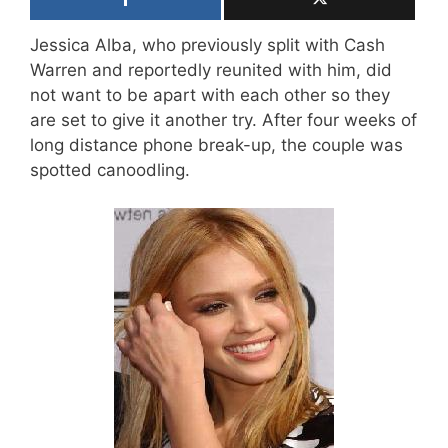
Jessica Alba, who previously split with Cash
Warren and reportedly reunited with him, did
not want to be apart with each other so they
are set to give it another try. After four weeks of
long distance phone break-up, the couple was
spotted canoodling.