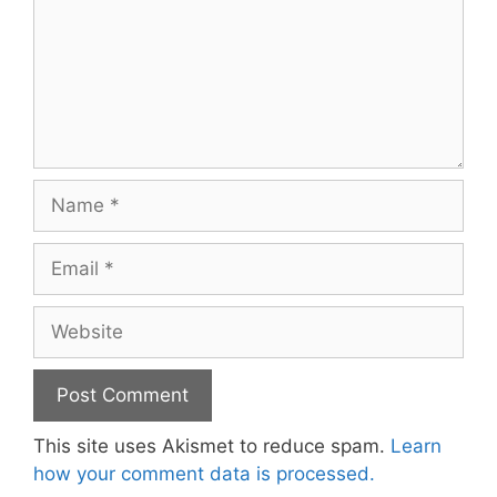
Name
Email
Website
This site uses Akismet to reduce spam.
Learn
how your comment data is processed.