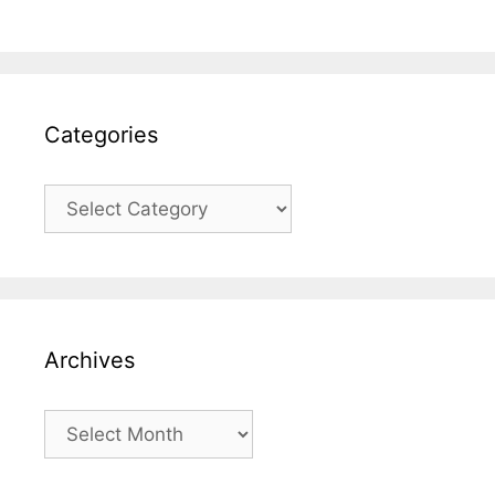
Categories
Categories
Archives
Archives