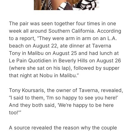
The pair was seen together four times in one
week all around Southern California. According
to a report, “They were arm in arm on an L.A.
beach on August 22, ate dinner at Taverna
Tony in Malibu on August 25 and had lunch at
Le Pain Quotidien in Beverly Hills on August 26
(where she sat on his lap), followed by supper
that night at Nobu in Malibu.”
Tony Koursaris, the owner of Taverna, revealed,
“I said to them, ‘I’m so happy to see you here!’
And they both said, ‘We’re happy to be here
too!'”
A source revealed the reason why the couple