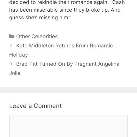
decided to rekindle their romance again, “Cash
has been miserable since they broke up. And I
guess she’s missing him.”
Categories
Other Celebrities
Kate Middleton Returns From Romantic
Holiday
Brad Pitt Turned On By Pregnant Angelina
Jolie
Leave a Comment
Comment