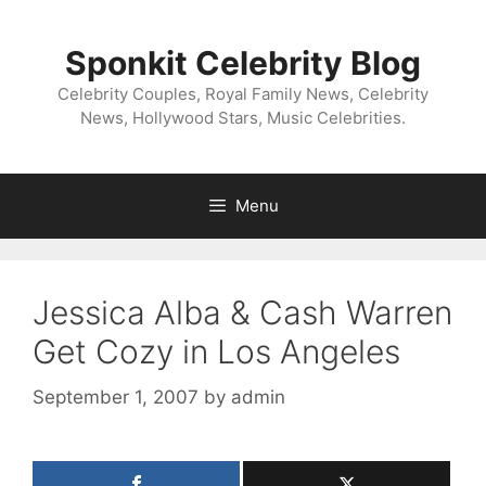
Skip
to
Sponkit Celebrity Blog
content
Celebrity Couples, Royal Family News, Celebrity
News, Hollywood Stars, Music Celebrities.
Menu
Jessica Alba & Cash Warren
Get Cozy in Los Angeles
September 1, 2007
by
admin