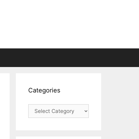
Categories
Categories