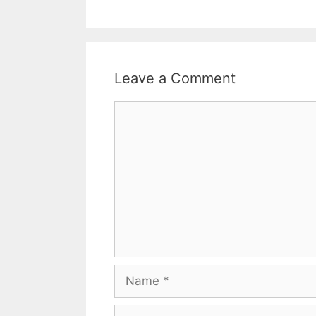
Leave a Comment
Comment
Name
Email