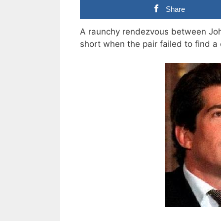
Share
A raunchy rendezvous between Joh
short when the pair failed to find a