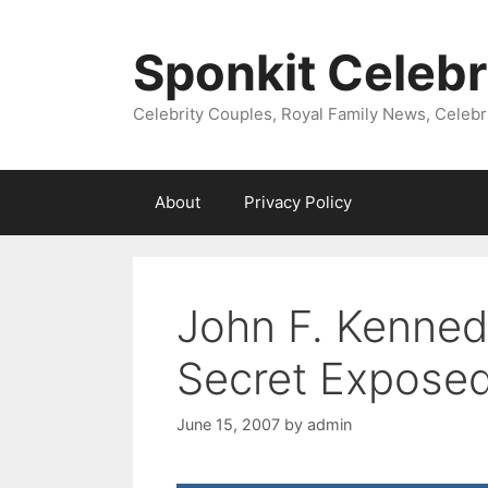
Skip
to
Sponkit Celebr
content
Celebrity Couples, Royal Family News, Celebr
About
Privacy Policy
John F. Kenned
Secret Expose
June 15, 2007
by
admin