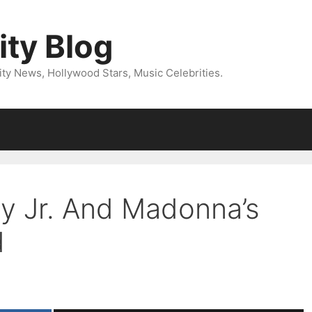
ity Blog
ity News, Hollywood Stars, Music Celebrities.
y Jr. And Madonna’s
d