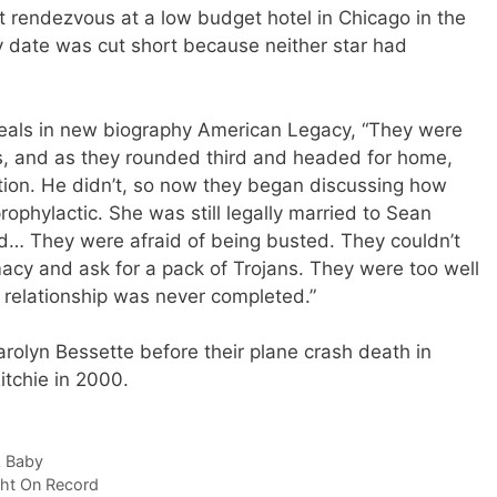
t rendezvous at a low budget hotel in Chicago in the
 date was cut short because neither star had
reveals in new biography American Legacy, “They were
s, and as they rounded third and headed for home,
tion. He didn’t, so now they began discussing how
rophylactic. She was still legally married to Sean
nd… They were afraid of being busted. They couldn’t
acy and ask for a pack of Trojans. They were too well
 relationship was never completed.”
arolyn Bessette before their plane crash death in
tchie in 2000.
A Baby
ght On Record