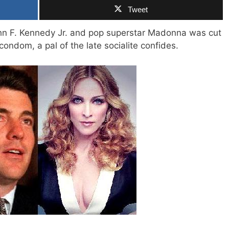
Tweet
n F. Kennedy Jr. and pop superstar Madonna was cut
 condom, a pal of the late socialite confides.