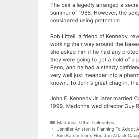
The pair allegedly arranged a secre
summer of 1988. However, the sexy
considered using protection.
Rob Littell, a friend of Kennedy, 
working their way around the base
she asked him if he had any protec
they were going to get a hold of a p
Penn, and he had a steady girlfrie
very well just meander into a pharm
known. To John’s great chagrin, the
John F. Kennedy Jr. later married C
1999. Madonna wed director Guy Ri
Categories
Madonna
,
Other Celebrities
Jennifer Aniston Is Planning To Adopt 
Kim Kardashian’s Houston Attack Cau