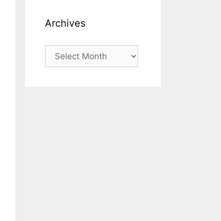
Archives
Archives