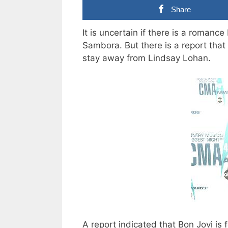
Share
It is uncertain if there is a roman
Sambora. But there is a report that 
stay away from Lindsay Lohan.
A report indicated that Bon Jovi is 