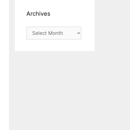
Archives
Archives