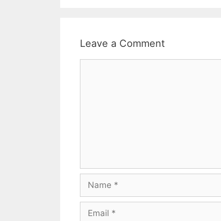
Leave a Comment
Comment
Name
Email