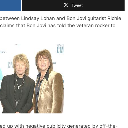
Tweet
ce between Lindsay Lohan and Bon Jovi guitarist Richie
claims that Bon Jovi has told the veteran rocker to
fed up with negative publicity generated by off-the-