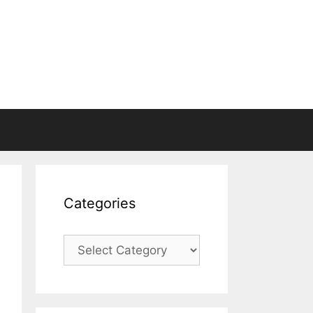
Categories
Categories