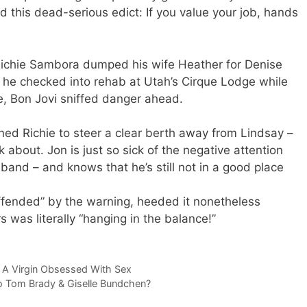
ed this dead-serious edict: If you value your job, hands
Richie Sambora dumped his wife Heather for Denise
he checked into rehab at Utah’s Cirque Lodge while
e, Bon Jovi sniffed danger ahead.
ned Richie to steer a clear berth away from Lindsay –
 about. Jon is just so sick of the negative attention
 band – and knows that he’s still not in a good place
offended” by the warning, heeded it nonetheless
 was literally “hanging in the balance!”
 A Virgin Obsessed With Sex
 Tom Brady & Giselle Bundchen?