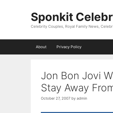
Skip
to
Sponkit Celebr
content
Celebrity Couples, Royal Family News, Celebr
About
Privacy Policy
Jon Bon Jovi W
Stay Away Fro
October 27, 2007
by
admin