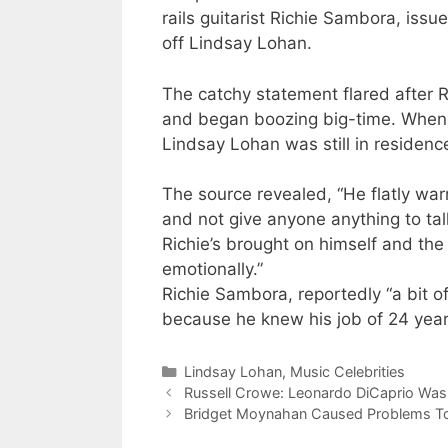
rails guitarist Richie Sambora, issu
off Lindsay Lohan.
The catchy statement flared after 
and began boozing big-time. When 
Lindsay Lohan was still in residenc
The source revealed, “He flatly war
and not give anyone anything to talk
Richie’s brought on himself and the
emotionally.”
Richie Sambora, reportedly “a bit 
because he knew his job of 24 years
Categories
Lindsay Lohan
,
Music Celebrities
Russell Crowe: Leonardo DiCaprio Was
Bridget Moynahan Caused Problems To