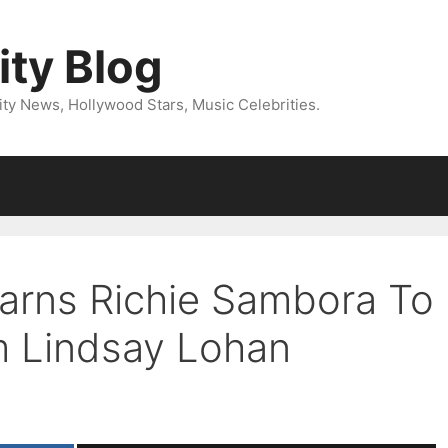
ity Blog
ity News, Hollywood Stars, Music Celebrities.
arns Richie Sambora To
m Lindsay Lohan