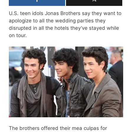
U.S. teen idols Jonas Brothers say they want to
apologize to all the wedding parties they
disrupted in all the hotels they’ve stayed while
on tour.
The brothers offered their mea culpas for