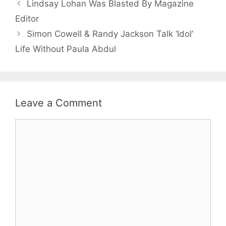
Lindsay Lohan Was Blasted By Magazine
Editor
Simon Cowell & Randy Jackson Talk ‘Idol’
Life Without Paula Abdul
Leave a Comment
Comment