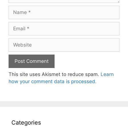
Name
Email
Website
This site uses Akismet to reduce spam.
Learn
how your comment data is processed.
Categories