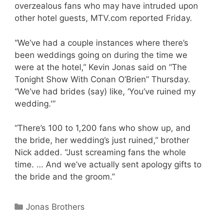
overzealous fans who may have intruded upon
other hotel guests, MTV.com reported Friday.
“We’ve had a couple instances where there’s
been weddings going on during the time we
were at the hotel,” Kevin Jonas said on “The
Tonight Show With Conan O’Brien” Thursday.
“We’ve had brides (say) like, ‘You’ve ruined my
wedding.'”
“There’s 100 to 1,200 fans who show up, and
the bride, her wedding’s just ruined,” brother
Nick added. “Just screaming fans the whole
time. … And we’ve actually sent apology gifts to
the bride and the groom.”
Categories
Jonas Brothers