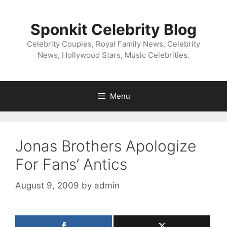
Skip
to
Sponkit Celebrity Blog
content
Celebrity Couples, Royal Family News, Celebrity
News, Hollywood Stars, Music Celebrities.
Menu
Jonas Brothers Apologize
For Fans’ Antics
August 9, 2009
by
admin