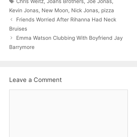
Tags
Chris Weitz
,
Joans Brothers
,
Joe Jonas
,
Kevin Jonas
,
New Moon
,
Nick Jonas
,
pizza
Friends Worried After Rihanna Had Neck
Bruises
Emma Watson Clubbing With Boyfriend Jay
Barrymore
Leave a Comment
Comment