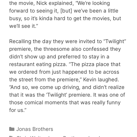
the movie, Nick explained, “We’re looking
forward to seeing it, [but] we’ve been a little
busy, so it’s kinda hard to get the movies, but
we’ll see it.”
Recalling the day they were invited to “Twilight”
premiere, the threesome also confessed they
didn’t show up and preferred to stay in a
restaurant eating pizza. “The pizza place that
we ordered from just happened to be across
the street from the premiere,” Kevin laughed.
“And so, we come up driving, and didn’t realize
that it was the ‘Twilight’ premiere. It was one of
those comical moments that was really funny
for us.”
Categories
Jonas Brothers