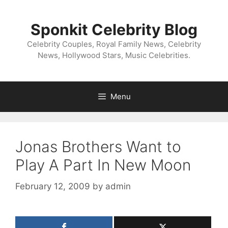
Skip
to
Sponkit Celebrity Blog
content
Celebrity Couples, Royal Family News, Celebrity
News, Hollywood Stars, Music Celebrities.
Menu
Jonas Brothers Want to
Play A Part In New Moon
February 12, 2009
by
admin