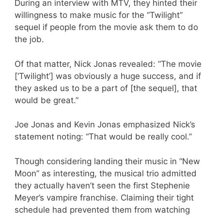
During an interview with MTV, they hinted their
willingness to make music for the “Twilight”
sequel if people from the movie ask them to do
the job.
Of that matter, Nick Jonas revealed: “The movie
[‘Twilight’] was obviously a huge success, and if
they asked us to be a part of [the sequel], that
would be great.”
Joe Jonas and Kevin Jonas emphasized Nick’s
statement noting: “That would be really cool.”
Though considering landing their music in “New
Moon” as interesting, the musical trio admitted
they actually haven’t seen the first Stephenie
Meyer’s vampire franchise. Claiming their tight
schedule had prevented them from watching