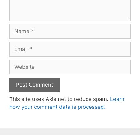
Name
Email
Website
This site uses Akismet to reduce spam.
Learn
how your comment data is processed.