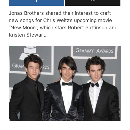
Jonas Brothers shared their interest to craft
new songs for Chris Weitz’s upcoming movie
“New Moon”, which stars Robert Pattinson and
Kristen Stewart.