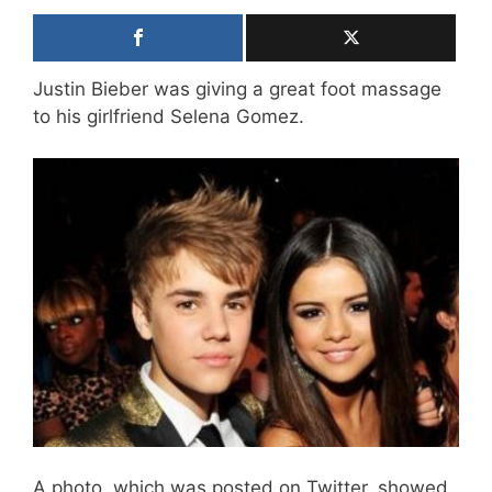
Justin Bieber was giving a great foot massage
to his girlfriend Selena Gomez.
A photo, which was posted on Twitter, showed