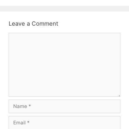
Leave a Comment
Comment
Name
Email