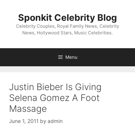
Skip
to
Sponkit Celebrity Blog
content
Celebrity Couples, Royal Family News, Celebrity
News, Hollywood Stars, Music Celebrities.
Menu
Justin Bieber Is Giving
Selena Gomez A Foot
Massage
June 1, 2011
by
admin