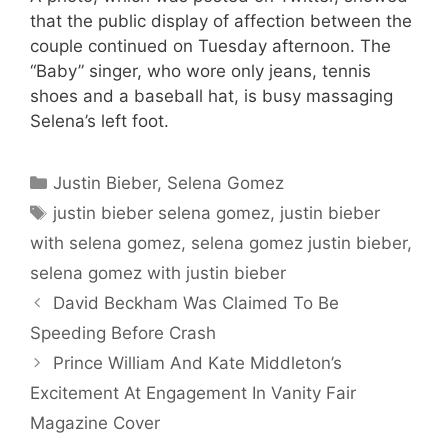
that the public display of affection between the
couple continued on Tuesday afternoon. The
“Baby” singer, who wore only jeans, tennis
shoes and a baseball hat, is busy massaging
Selena’s left foot.
Categories
Justin Bieber
,
Selena Gomez
Tags
justin bieber selena gomez
,
justin bieber
with selena gomez
,
selena gomez justin bieber
,
selena gomez with justin bieber
David Beckham Was Claimed To Be
Speeding Before Crash
Prince William And Kate Middleton’s
Excitement At Engagement In Vanity Fair
Magazine Cover