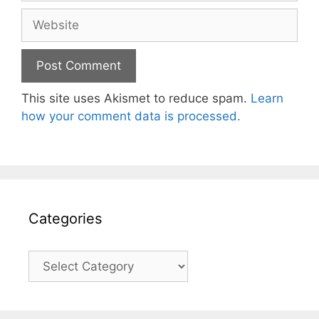
Website
This site uses Akismet to reduce spam.
Learn
how your comment data is processed.
Categories
Categories