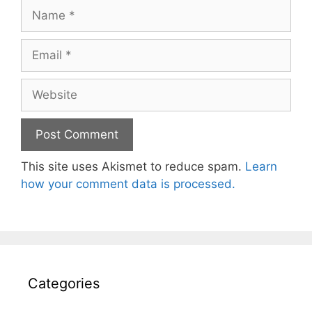
Name
Email
Website
This site uses Akismet to reduce spam.
Learn
how your comment data is processed.
Categories