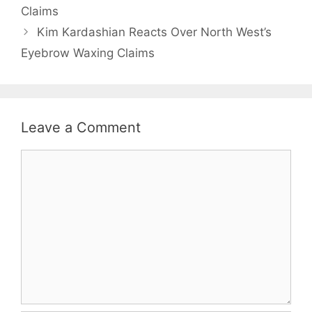
Claims
Kim Kardashian Reacts Over North West’s
Eyebrow Waxing Claims
Leave a Comment
Comment