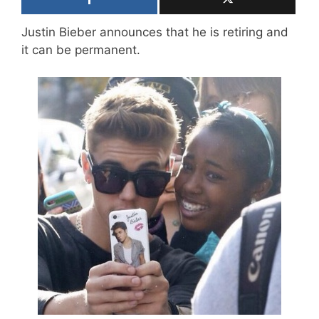
Justin Bieber announces that he is retiring and
it can be permanent.