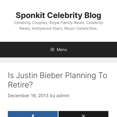
Skip
to
Sponkit Celebrity Blog
content
Celebrity Couples, Royal Family News, Celebrity
News, Hollywood Stars, Music Celebrities.
Menu
Is Justin Bieber Planning To
Retire?
December 18, 2013
by
admin