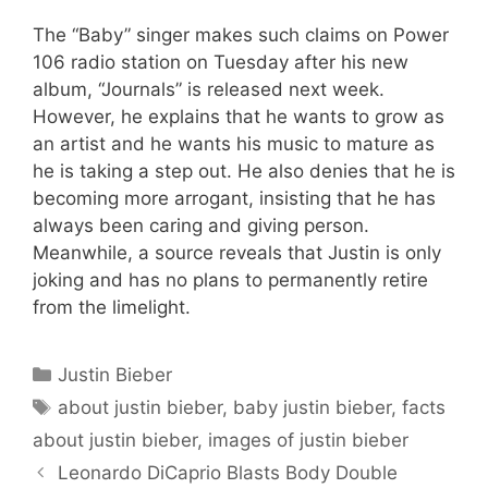
The “Baby” singer makes such claims on Power
106 radio station on Tuesday after his new
album, “Journals” is released next week.
However, he explains that he wants to grow as
an artist and he wants his music to mature as
he is taking a step out. He also denies that he is
becoming more arrogant, insisting that he has
always been caring and giving person.
Meanwhile, a source reveals that Justin is only
joking and has no plans to permanently retire
from the limelight.
Categories
Justin Bieber
Tags
about justin bieber
,
baby justin bieber
,
facts
about justin bieber
,
images of justin bieber
Leonardo DiCaprio Blasts Body Double