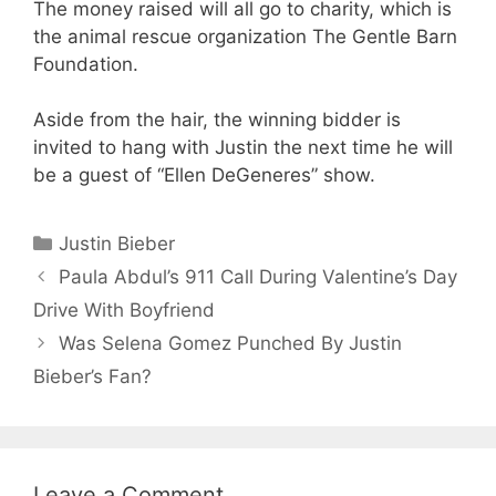
The money raised will all go to charity, which is
the animal rescue organization The Gentle Barn
Foundation.
Aside from the hair, the winning bidder is
invited to hang with Justin the next time he will
be a guest of “Ellen DeGeneres” show.
Categories
Justin Bieber
Paula Abdul’s 911 Call During Valentine’s Day
Drive With Boyfriend
Was Selena Gomez Punched By Justin
Bieber’s Fan?
Leave a Comment