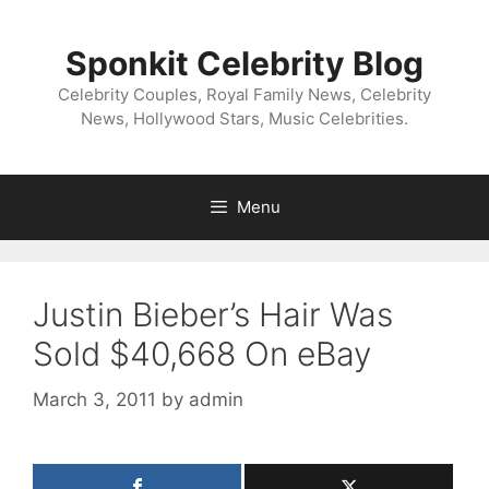
Skip
to
Sponkit Celebrity Blog
content
Celebrity Couples, Royal Family News, Celebrity
News, Hollywood Stars, Music Celebrities.
Menu
Justin Bieber’s Hair Was
Sold $40,668 On eBay
March 3, 2011
by
admin