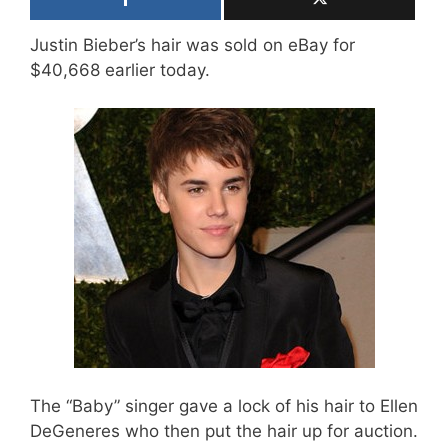
Justin Bieber’s hair was sold on eBay for
$40,668 earlier today.
The “Baby” singer gave a lock of his hair to Ellen
DeGeneres who then put the hair up for auction.