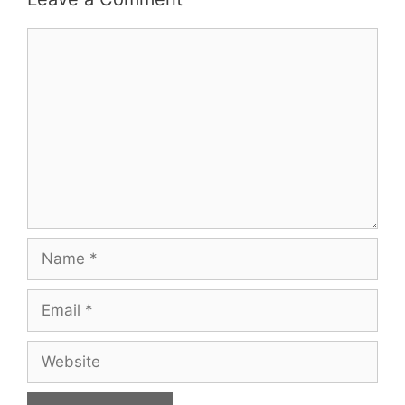
Comment
Name
Email
Website