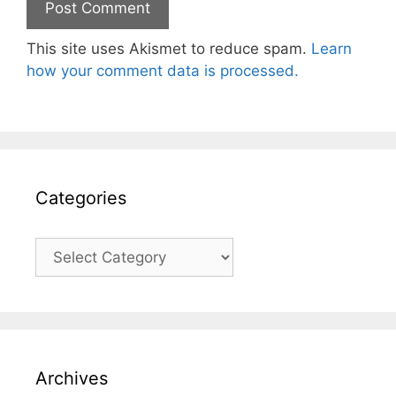
This site uses Akismet to reduce spam.
Learn
how your comment data is processed.
Categories
Categories
Archives