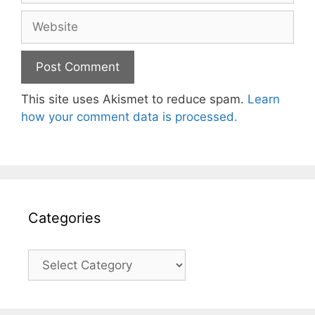
Website
This site uses Akismet to reduce spam.
Learn
how your comment data is processed.
Categories
Categories