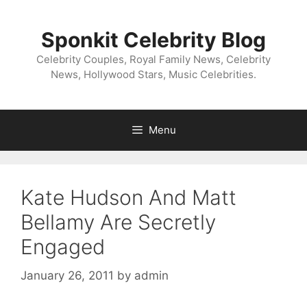
Skip
to
Sponkit Celebrity Blog
content
Celebrity Couples, Royal Family News, Celebrity
News, Hollywood Stars, Music Celebrities.
Menu
Kate Hudson And Matt
Bellamy Are Secretly
Engaged
January 26, 2011
by
admin