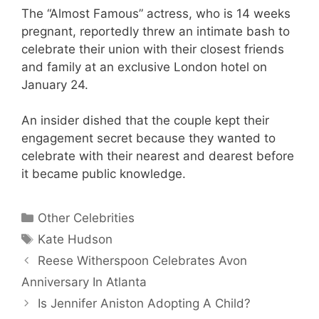
The “Almost Famous” actress, who is 14 weeks
pregnant, reportedly threw an intimate bash to
celebrate their union with their closest friends
and family at an exclusive London hotel on
January 24.
An insider dished that the couple kept their
engagement secret because they wanted to
celebrate with their nearest and dearest before
it became public knowledge.
Categories
Other Celebrities
Tags
Kate Hudson
Reese Witherspoon Celebrates Avon
Anniversary In Atlanta
Is Jennifer Aniston Adopting A Child?