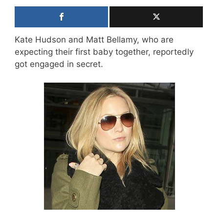
Kate Hudson and Matt Bellamy, who are
expecting their first baby together, reportedly
got engaged in secret.