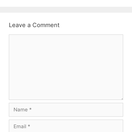
Leave a Comment
Comment
Name
Email