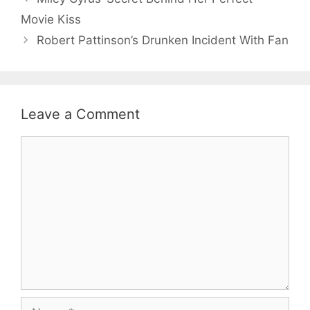
Movie Kiss
Robert Pattinson’s Drunken Incident With Fan
Leave a Comment
Comment
Name