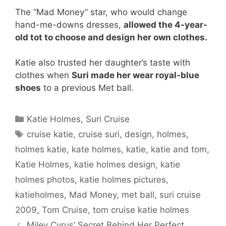
The “Mad Money” star, who would change
hand-me-downs dresses,
allowed the 4-year-
old tot to choose and design her own clothes.
Katie also trusted her daughter’s taste with
clothes when
Suri made her wear royal-blue
shoes
to a previous Met ball.
Categories
Katie Holmes
,
Suri Cruise
Tags
cruise katie
,
cruise suri
,
design
,
holmes
,
holmes katie
,
kate holmes
,
katie
,
katie and tom
,
Katie Holmes
,
katie holmes design
,
katie
holmes photos
,
katie holmes pictures
,
katieholmes
,
Mad Money
,
met ball
,
suri cruise
2009
,
Tom Cruise
,
tom cruise katie holmes
Miley Cyrus’ Secret Behind Her Perfect