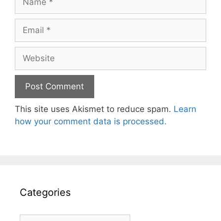
Email
Website
This site uses Akismet to reduce spam.
Learn
how your comment data is processed.
Categories
Categories