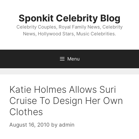
Skip
to
Sponkit Celebrity Blog
content
Celebrity Couples, Royal Family News, Celebrity
News, Hollywood Stars, Music Celebrities.
Menu
Katie Holmes Allows Suri
Cruise To Design Her Own
Clothes
August 16, 2010
by
admin