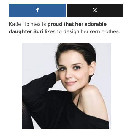
Katie Holmes is
proud that her adorable
daughter Suri
likes to design her own clothes.