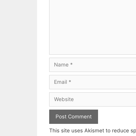
Name
Email
Website
This site uses Akismet to reduce 