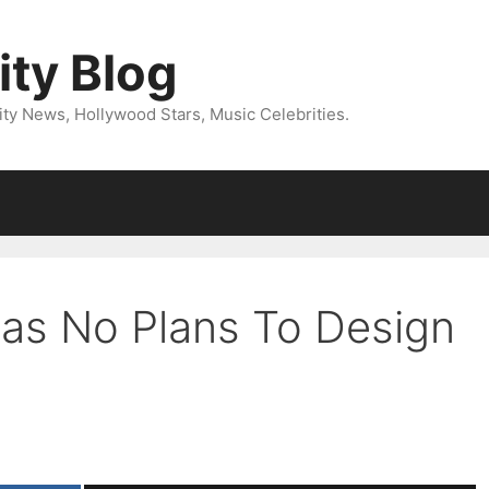
ity Blog
ity News, Hollywood Stars, Music Celebrities.
as No Plans To Design