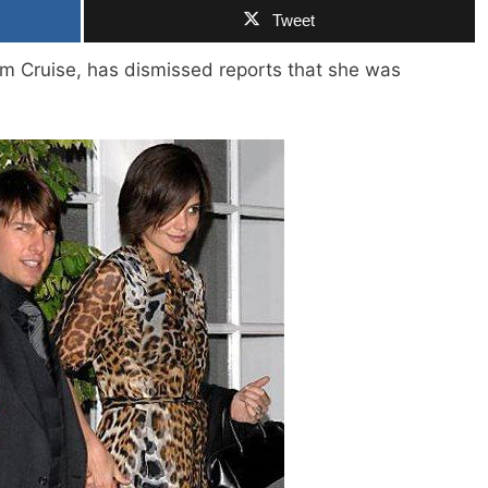
Tweet
om Cruise, has dismissed reports that she was