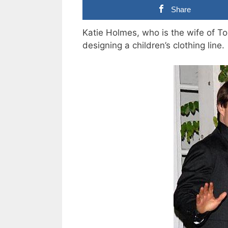
Share
Katie Holmes, who is the wife of T
designing a children’s clothing line.