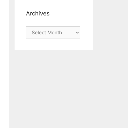
Archives
Archives