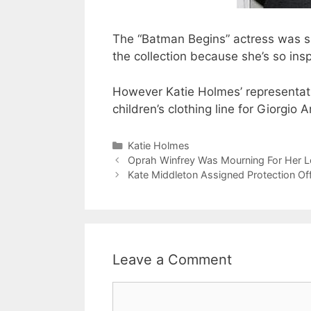
The “Batman Begins” actress was sa
the collection because she’s so ins
However Katie Holmes’ representati
children’s clothing line for Giorgio A
Categories
Katie Holmes
Oprah Winfrey Was Mourning For Her 
Kate Middleton Assigned Protection Of
Leave a Comment
Comment