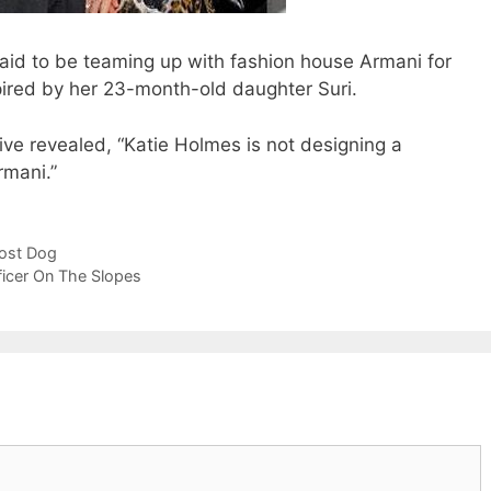
id to be teaming up with fashion house Armani for
pired by her 23-month-old daughter Suri.
ve revealed, “Katie Holmes is not designing a
rmani.”
Lost Dog
ficer On The Slopes