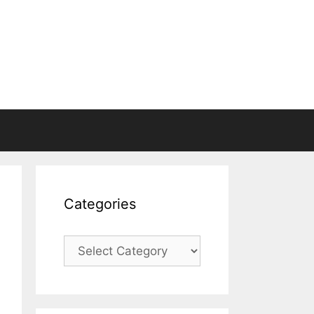
Categories
Categories