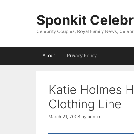
Skip
to
Sponkit Celebr
content
Celebrity Couples, Royal Family News, Celebr
About
Privacy Policy
Katie Holmes H
Clothing Line
March 21, 2008
by
admin