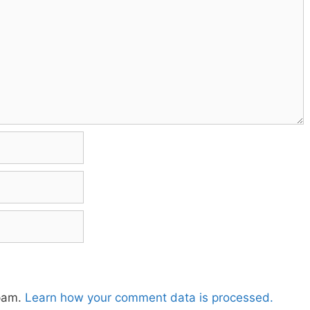
spam.
Learn how your comment data is processed.