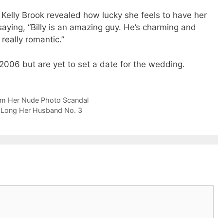
 Kelly Brook revealed how lucky she feels to have her
 saying, “Billy is an amazing guy. He’s charming and
really romantic.”
006 but are yet to set a date for the wedding.
om Her Nude Photo Scandal
 Long Her Husband No. 3