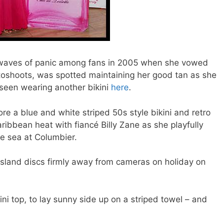
 waves of panic among fans in 2005 when she vowed
hotoshoots, was spotted maintaining her good tan as she
 seen wearing another bikini
here
.
re a blue and white striped 50s style bikini and retro
ribbean heat with fiancé Billy Zane as she playfully
he sea at Columbier.
 island discs firmly away from cameras on holiday on
ini top, to lay sunny side up on a striped towel – and