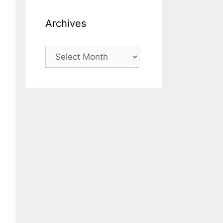
Archives
Archives