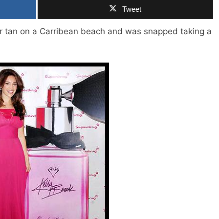
Tweet
er tan on a Carribean beach and was snapped taking a