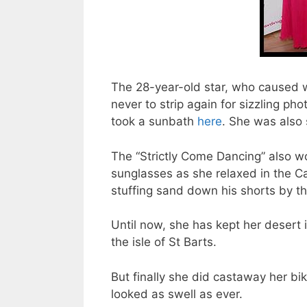
The 28-year-old star, who caused
never to strip again for sizzling p
took a sunbath
here
. She was also
The “Strictly Come Dancing” also wo
sunglasses as she relaxed in the Ca
stuffing sand down his shorts by t
Until now, she has kept her desert
the isle of St Barts.
But finally she did castaway her bik
looked as swell as ever.