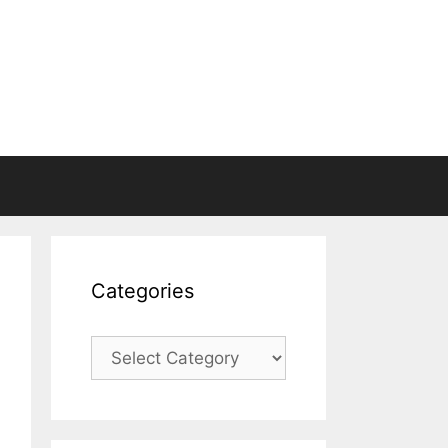
Categories
Categories