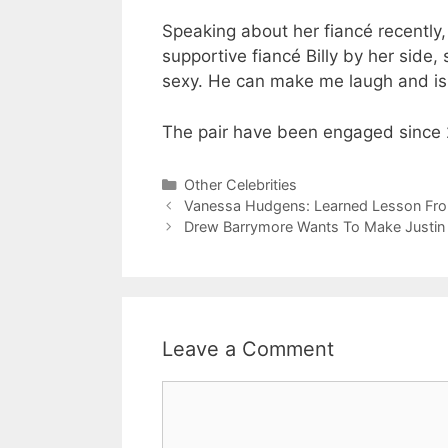
Speaking about her fiancé recently,
supportive fiancé Billy by her side,
sexy. He can make me laugh and is 
The pair have been engaged since 2
Categories
Other Celebrities
Vanessa Hudgens: Learned Lesson Fr
Drew Barrymore Wants To Make Justin
Leave a Comment
Comment