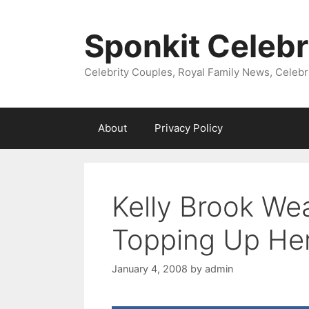
Skip
to
Sponkit Celebr
content
Celebrity Couples, Royal Family News, Celebr
About
Privacy Policy
Kelly Brook Wea
Topping Up He
January 4, 2008
by
admin