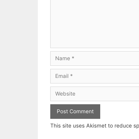
Name
Email
Website
This site uses Akismet to reduce 