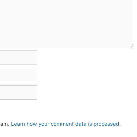
spam.
Learn how your comment data is processed.