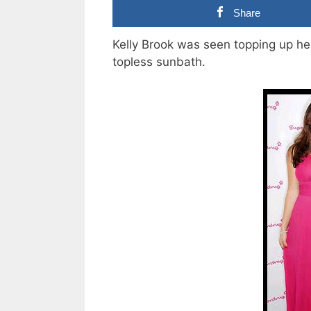
Share
Kelly Brook was seen topping up h
topless sunbath.