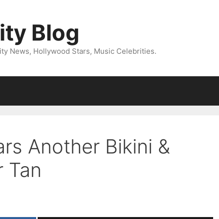
ity Blog
ity News, Hollywood Stars, Music Celebrities.
rs Another Bikini &
r Tan