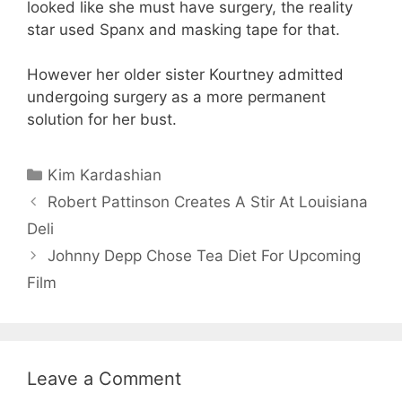
looked like she must have surgery, the reality
star used Spanx and masking tape for that.
However her older sister Kourtney admitted
undergoing surgery as a more permanent
solution for her bust.
Categories
Kim Kardashian
Robert Pattinson Creates A Stir At Louisiana
Deli
Johnny Depp Chose Tea Diet For Upcoming
Film
Leave a Comment