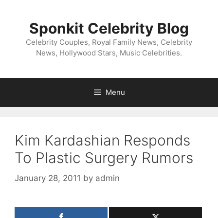
Skip
to
Sponkit Celebrity Blog
content
Celebrity Couples, Royal Family News, Celebrity
News, Hollywood Stars, Music Celebrities.
Menu
Kim Kardashian Responds
To Plastic Surgery Rumors
January 28, 2011
by
admin