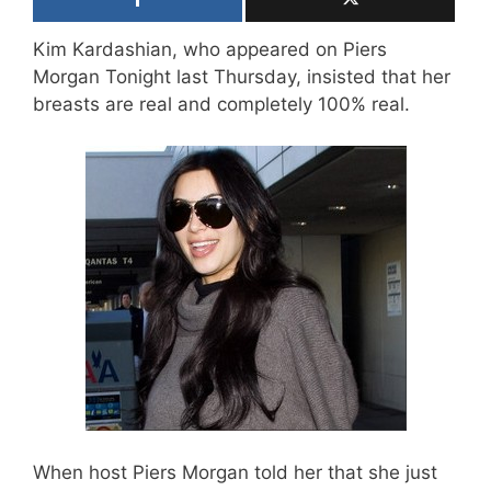
Kim Kardashian, who appeared on Piers
Morgan Tonight last Thursday, insisted that her
breasts are real and completely 100% real.
When host Piers Morgan told her that she just