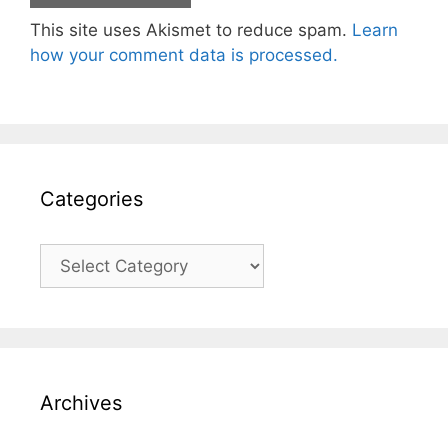
This site uses Akismet to reduce spam.
Learn
how your comment data is processed.
Categories
Categories
Archives