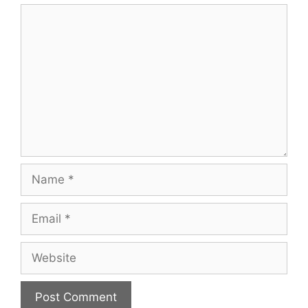
Comment
Name
Email
Website