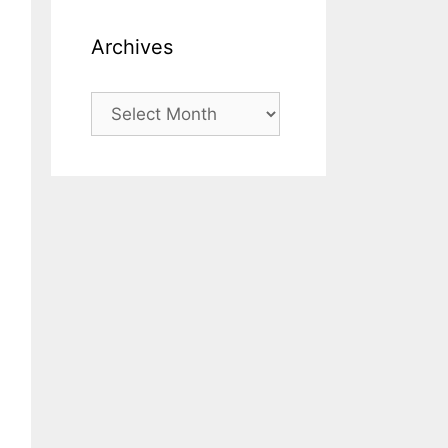
Archives
Archives