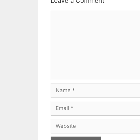
Leave a Comment
Comment
Name
Email
Website