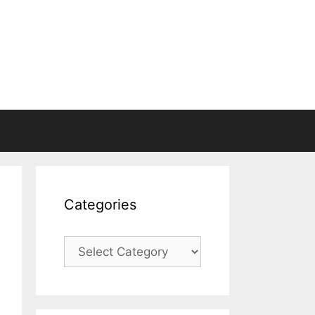
Categories
Categories