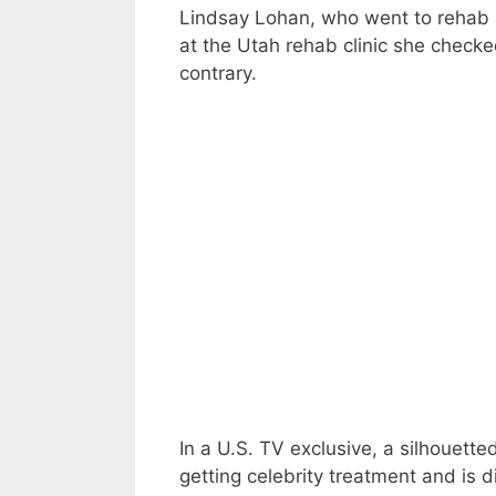
Lindsay Lohan, who went to rehab 
at the Utah rehab clinic she checked
contrary.
In a U.S. TV exclusive, a silhouett
getting celebrity treatment and is dif