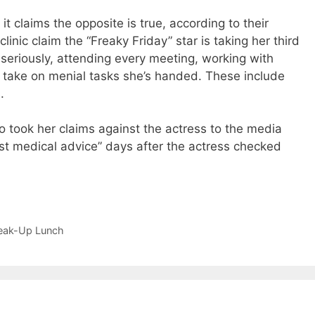
it claims the opposite is true, according to their
linic claim the “Freaky Friday” star is taking her third
seriously, attending every meeting, working with
 take on menial tasks she’s handed. These include
.
took her claims against the actress to the media
inst medical advice” days after the actress checked
reak-Up Lunch