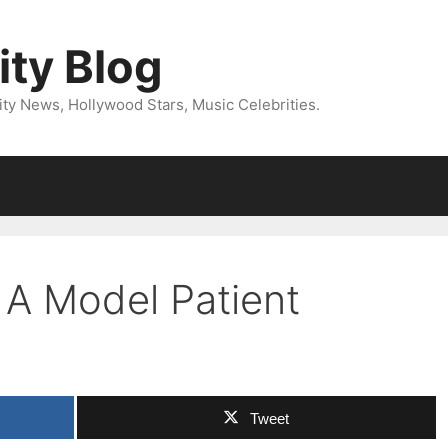
ity Blog
ity News, Hollywood Stars, Music Celebrities.
 A Model Patient
Tweet