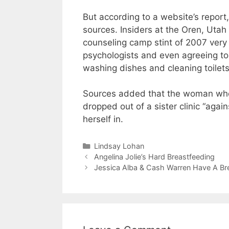
But according to a website’s report, 
sources. Insiders at the Oren, Utah c
counseling camp stint of 2007 very 
psychologists and even agreeing to
washing dishes and cleaning toilets
Sources added that the woman who 
dropped out of a sister clinic “aga
herself in.
Categories
Lindsay Lohan
Angelina Jolie’s Hard Breastfeeding
Jessica Alba & Cash Warren Have A B