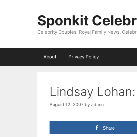
Skip
to
Sponkit Celebr
content
Celebrity Couples, Royal Family News, Celebr
About
Privacy Policy
Lindsay Lohan:
August 12, 2007
by
admin
Share