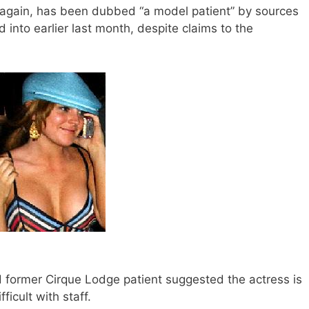
again, has been dubbed “a model patient” by sources
 into earlier last month, despite claims to the
ed former Cirque Lodge patient suggested the actress is
ficult with staff.