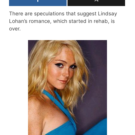
There are speculations that suggest Lindsay
Lohan’s romance, which started in rehab, is
over.