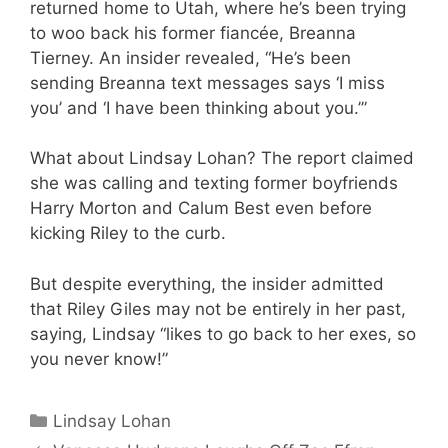
returned home to Utah, where he’s been trying
to woo back his former fiancée, Breanna
Tierney. An insider revealed, “He’s been
sending Breanna text messages says ‘I miss
you’ and ‘I have been thinking about you.’”
What about Lindsay Lohan? The report claimed
she was calling and texting former boyfriends
Harry Morton and Calum Best even before
kicking Riley to the curb.
But despite everything, the insider admitted
that Riley Giles may not be entirely in her past,
saying, Lindsay “likes to go back to her exes, so
you never know!”
Categories
Lindsay Lohan