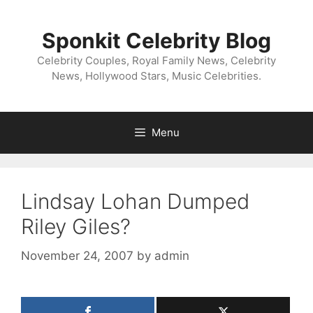
Skip
to
Sponkit Celebrity Blog
content
Celebrity Couples, Royal Family News, Celebrity
News, Hollywood Stars, Music Celebrities.
Menu
Lindsay Lohan Dumped
Riley Giles?
November 24, 2007
by
admin