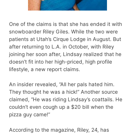
One of the claims is that she has ended it with
snowboarder Riley Giles. While the two were
patients at Utah’s Cirque Lodge in August. But
after returning to L.A. in October, with Riley
joining her soon after, Lindsay realized that he
doesn’t fit into her high-priced, high profile
lifestyle, a new report claims.
An insider revealed, “All her pals hated him.
They thought he was a hick!” Another source
claimed, “He was riding Lindsay’s coattails. He
couldn’t even cough up a $20 bill when the
pizza guy came!”
According to the magazine, Riley, 24, has