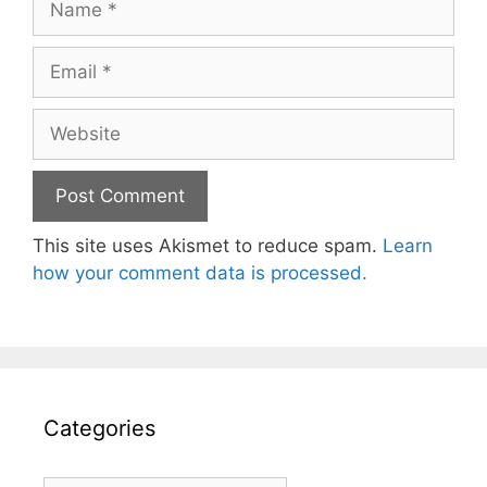
Email
Website
This site uses Akismet to reduce spam.
Learn
how your comment data is processed.
Categories