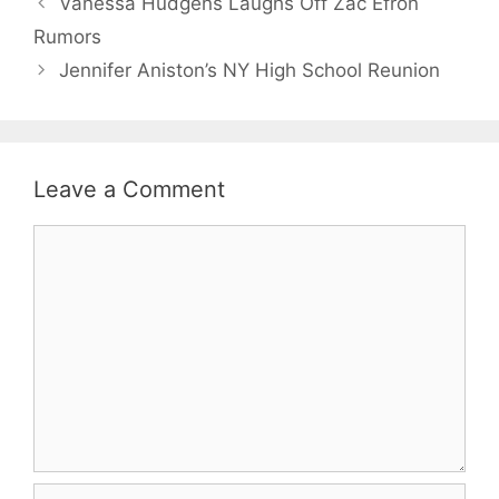
Vanessa Hudgens Laughs Off Zac Efron
Rumors
Jennifer Aniston’s NY High School Reunion
Leave a Comment
Comment
Name