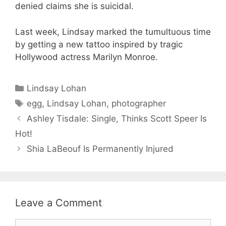
denied claims she is suicidal.
Last week, Lindsay marked the tumultuous time
by getting a new tattoo inspired by tragic
Hollywood actress Marilyn Monroe.
Categories
Lindsay Lohan
Tags
egg
,
Lindsay Lohan
,
photographer
Ashley Tisdale: Single, Thinks Scott Speer Is
Hot!
Shia LaBeouf Is Permanently Injured
Leave a Comment
Comment