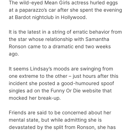
The wild-eyed Mean Girls actress hurled eggs
at a paparazzo’s car after she spent the evening
at Bardot nightclub in Hollywood.
It is the latest in a string of erratic behavior from
the star whose relationship with Samantha
Ronson came to a dramatic end two weeks
ago.
It seems Lindsay’s moods are swinging from
one extreme to the other – just hours after this
incident she posted a good-humoured spoof
singles ad on the Funny Or Die website that
mocked her break-up.
Friends are said to be concerned about her
mental state, but while admitting she is
devastated by the split from Ronson, she has