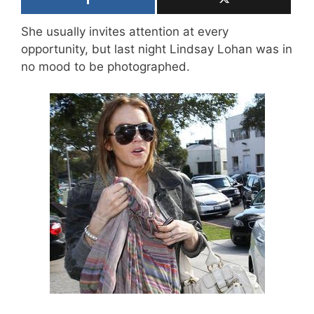
She usually invites attention at every
opportunity, but last night Lindsay Lohan was in
no mood to be photographed.