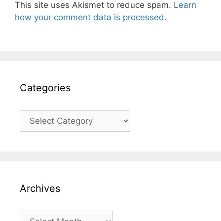
This site uses Akismet to reduce spam.
Learn
how your comment data is processed.
Categories
Categories
Archives
Archives