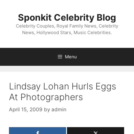
Skip
to
Sponkit Celebrity Blog
content
Celebrity Couples, Royal Family News, Celebrity
News, Hollywood Stars, Music Celebrities.
Menu
Lindsay Lohan Hurls Eggs
At Photographers
April 15, 2009
by
admin