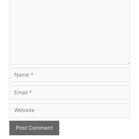
Name
Email
Website