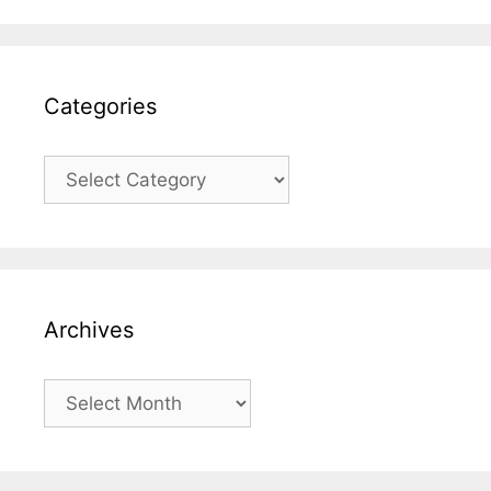
Categories
Categories
Archives
Archives