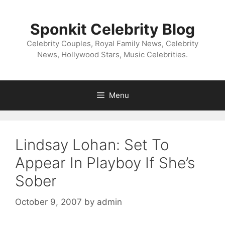
Skip
to
Sponkit Celebrity Blog
content
Celebrity Couples, Royal Family News, Celebrity
News, Hollywood Stars, Music Celebrities.
Menu
Lindsay Lohan: Set To
Appear In Playboy If She’s
Sober
October 9, 2007
by
admin