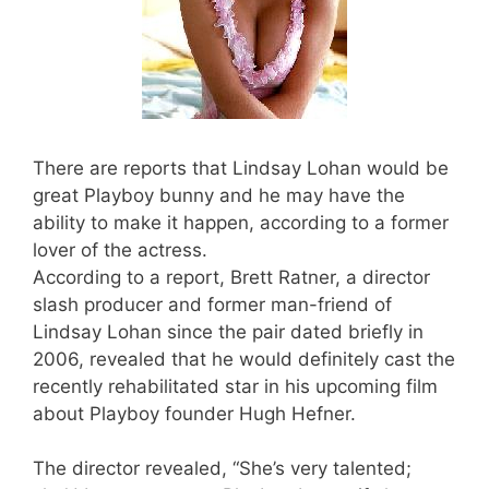
There are reports that Lindsay Lohan would be
great Playboy bunny and he may have the
ability to make it happen, according to a former
lover of the actress.
According to a report, Brett Ratner, a director
slash producer and former man-friend of
Lindsay Lohan since the pair dated briefly in
2006, revealed that he would definitely cast the
recently rehabilitated star in his upcoming film
about Playboy founder Hugh Hefner.
The director revealed, “She’s very talented;