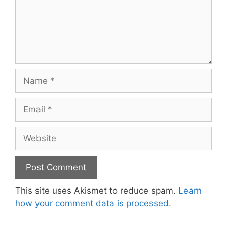
Name
Email
Website
This site uses Akismet to reduce spam.
Learn
how your comment data is processed.