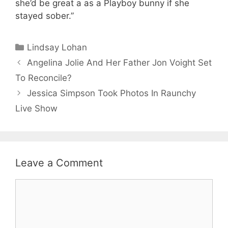
she’d be great a as a Playboy bunny if she
stayed sober.”
Categories
Lindsay Lohan
Angelina Jolie And Her Father Jon Voight Set
To Reconcile?
Jessica Simpson Took Photos In Raunchy
Live Show
Leave a Comment
Comment