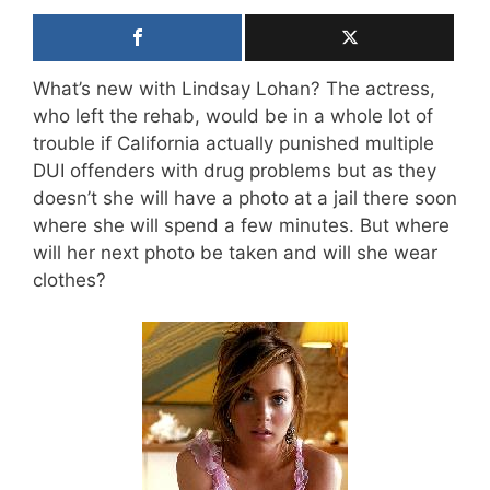
What’s new with Lindsay Lohan? The actress,
who left the rehab, would be in a whole lot of
trouble if California actually punished multiple
DUI offenders with drug problems but as they
doesn’t she will have a photo at a jail there soon
where she will spend a few minutes. But where
will her next photo be taken and will she wear
clothes?