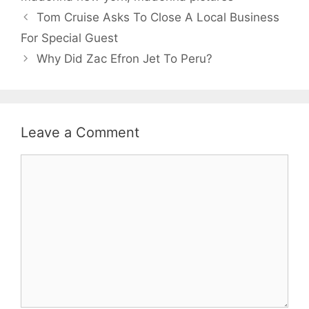
Tom Cruise Asks To Close A Local Business
For Special Guest
Why Did Zac Efron Jet To Peru?
Leave a Comment
Comment