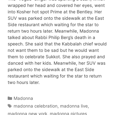
wrapped her head and covered her eyes, went
into Kosher hot spot Prime at the Bentley. Her
SUV was parked onto the sidewalk at the East
Side restaurant which waiting for the star to
return two hours later. Meanwhile, Madonna
talked about Rabbi Philip Berg’s death in a
speech. She said that the Kabbalah chief would
not want them to be sad but he would want
them to celebrate Sukkot. She also prayed and
danced with her kids. Meanwhile, her SUV was
parked onto the sidewalk at the East Side
restaurant which waiting for the star to return
two hours later.
Categories
Madonna
Tags
madonna celebration
,
madonna live
,
madonna new york
,
madonna pictures