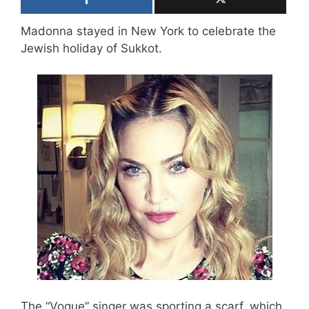
Madonna stayed in New York to celebrate the
Jewish holiday of Sukkot.
The “Vogue” singer was sporting a scarf, which