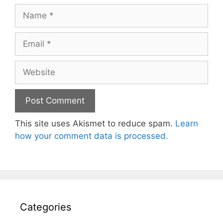
Name
Email
Website
This site uses Akismet to reduce spam.
Learn
how your comment data is processed.
Categories