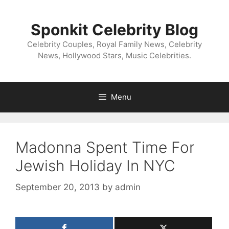
Skip
to
Sponkit Celebrity Blog
content
Celebrity Couples, Royal Family News, Celebrity
News, Hollywood Stars, Music Celebrities.
Menu
Madonna Spent Time For
Jewish Holiday In NYC
September 20, 2013
by
admin