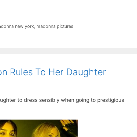
donna new york
,
madonna pictures
n Rules To Her Daughter
ghter to dress sensibly when going to prestigious