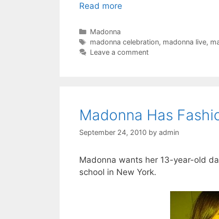
Read more
Categories
Madonna
Tags
madonna celebration
,
madonna live
,
ma
Leave a comment
Madonna Has Fashio
September 24, 2010
by
admin
Madonna wants her 13-year-old dau
school in New York.