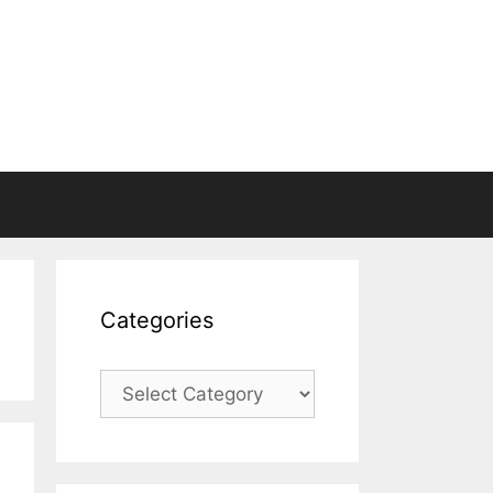
Categories
Categories