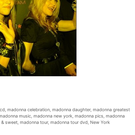
cd
,
madonna celebration
,
madonna daughter
,
madonna greatest
madonna music
,
madonna new york
,
madonna pics
,
madonna
 & sweet
,
madonna tour
,
madonna tour dvd
,
New York