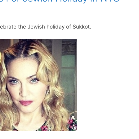
brate the Jewish holiday of Sukkot.