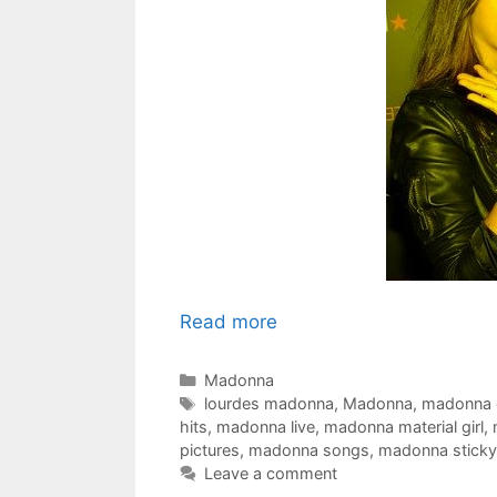
Read more
Categories
Madonna
Tags
lourdes madonna
,
Madonna
,
madonna 
hits
,
madonna live
,
madonna material girl
,
pictures
,
madonna songs
,
madonna sticky
Leave a comment