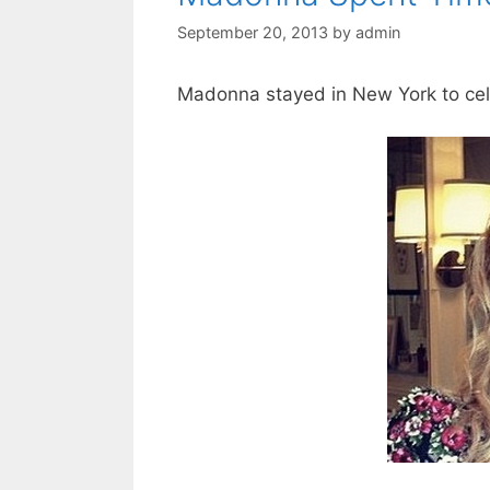
September 20, 2013
by
admin
Madonna stayed in New York to cele