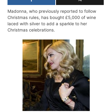
Madonna, who previously reported to follow
Christmas rules, has bought £5,000 of wine
laced with silver to add a sparkle to her
Christmas celebrations.