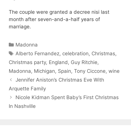
The couple were granted a decree nisi last
month after seven-and-a-half years of
marriage.
Categories
Madonna
Tags
Alberto Fernandez
,
celebration
,
Christmas
,
Christmas party
,
England
,
Guy Ritchie
,
Madonna
,
Michigan
,
Spain
,
Tony Ciccone
,
wine
Jennifer Aniston’s Christmas Eve With
Arquette Family
Nicole Kidman Spent Baby’s First Christmas
In Nashville