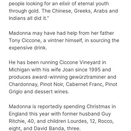
people looking for an elixir of eternal youth
through gold. The Chinese, Greeks, Arabs and
Indians all did it.”
Madonna may have had help from her father
Tony Ciccone, a vintner himself, in sourcing the
expensive drink.
He has been running Ciccone Vineyard in
Michigan with his wife Joan since 1995 and
produces award-winning gewürztraminer and
Chardonnay, Pinot Noir, Cabernet Franc, Pinot
Grigio and dessert wines.
Madonna is reportedly spending Christmas in
England this year with former husband Guy
Ritchie, 40, and children Lourdes, 12, Rocco,
eight, and David Banda, three.