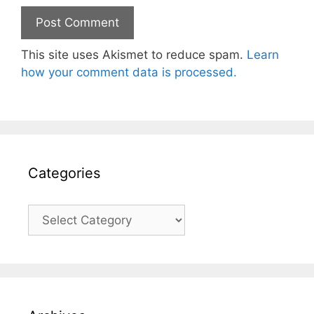
This site uses Akismet to reduce spam.
Learn
how your comment data is processed.
Categories
Categories