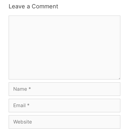
Leave a Comment
Comment
Name
Email
Website