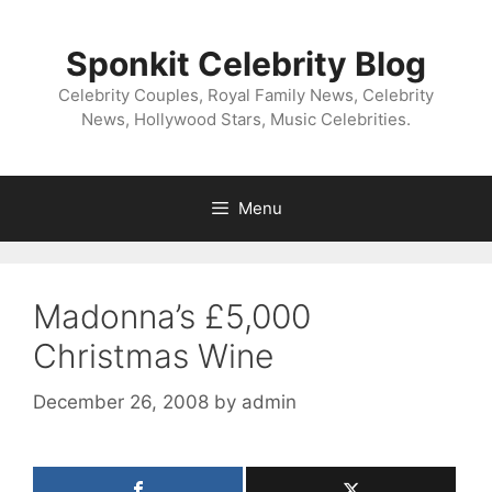
Skip
to
Sponkit Celebrity Blog
content
Celebrity Couples, Royal Family News, Celebrity
News, Hollywood Stars, Music Celebrities.
Menu
Madonna’s £5,000
Christmas Wine
December 26, 2008
by
admin