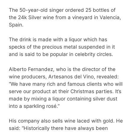
The 50-year-old singer ordered 25 bottles of
the 24k Silver wine from a vineyard in Valencia,
Spain.
The drink is made with a liquor which has
specks of the precious metal suspended in it
and is said to be popular in celebrity circles.
Alberto Fernandez, who is the director of the
wine producers, Artesanos del Vino, revealed:
“We have many rich and famous clients who will
serve our product at their Christmas parties. It’s
made by mixing a liquor containing silver dust
into a sparkling rosé.”
His company also sells wine laced with gold. He
said: “Historically there have always been