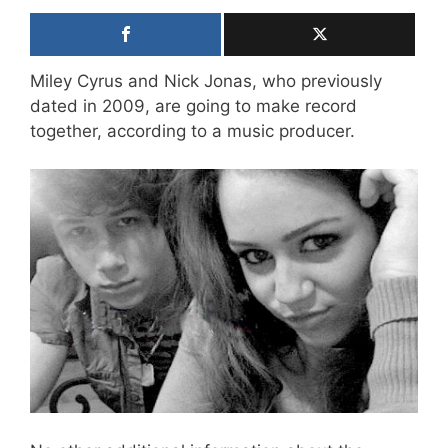
Miley Cyrus and Nick Jonas, who previously
dated in 2009, are going to make record
together, according to a music producer.