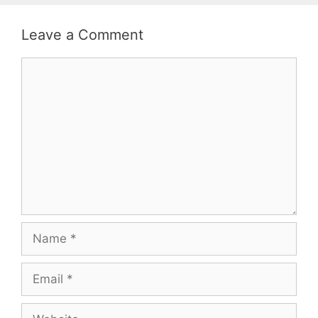
Leave a Comment
Comment
Name
Email
Website