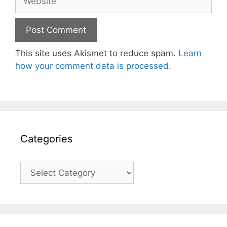
This site uses Akismet to reduce spam.
Learn
how your comment data is processed.
Categories
Categories