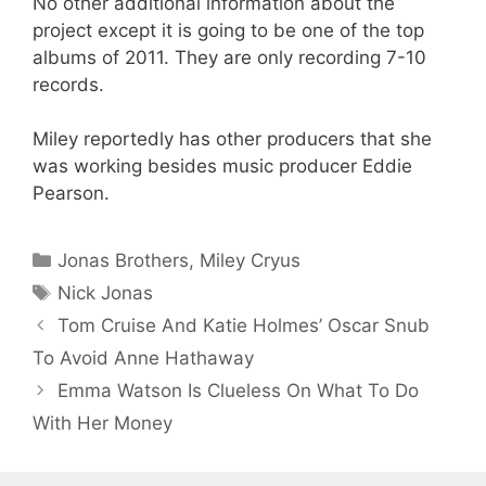
No other additional information about the
project except it is going to be one of the top
albums of 2011. They are only recording 7-10
records.
Miley reportedly has other producers that she
was working besides music producer Eddie
Pearson.
Categories
Jonas Brothers
,
Miley Cryus
Tags
Nick Jonas
Tom Cruise And Katie Holmes’ Oscar Snub
To Avoid Anne Hathaway
Emma Watson Is Clueless On What To Do
With Her Money