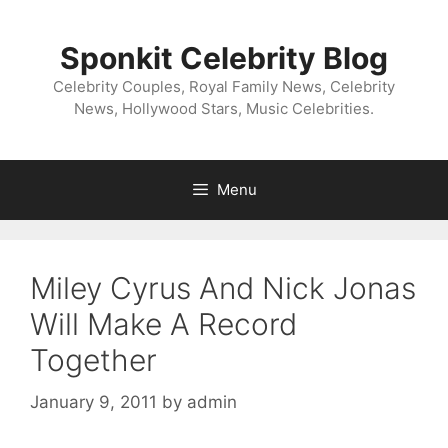
Skip
to
Sponkit Celebrity Blog
content
Celebrity Couples, Royal Family News, Celebrity
News, Hollywood Stars, Music Celebrities.
Menu
Miley Cyrus And Nick Jonas
Will Make A Record
Together
January 9, 2011
by
admin