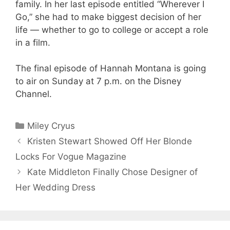
family. In her last episode entitled “Wherever I
Go,” she had to make biggest decision of her
life — whether to go to college or accept a role
in a film.
The final episode of Hannah Montana is going
to air on Sunday at 7 p.m. on the Disney
Channel.
Categories
Miley Cryus
Kristen Stewart Showed Off Her Blonde
Locks For Vogue Magazine
Kate Middleton Finally Chose Designer of
Her Wedding Dress