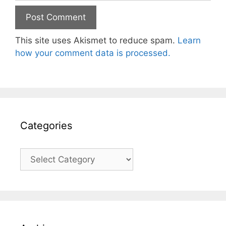
This site uses Akismet to reduce spam.
Learn
how your comment data is processed.
Categories
Categories