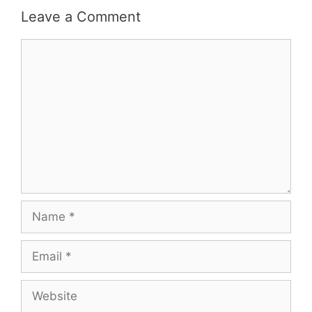
Leave a Comment
Comment
Name
Email
Website