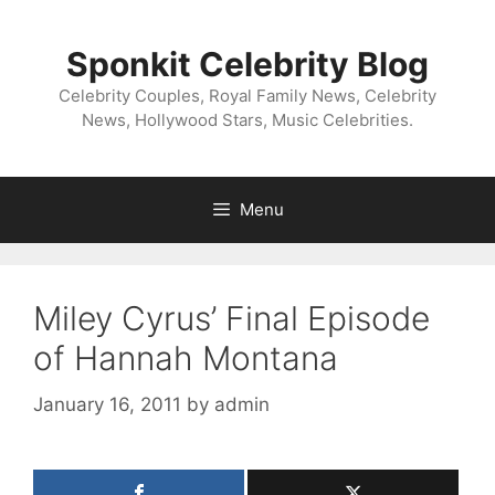
Skip
to
Sponkit Celebrity Blog
content
Celebrity Couples, Royal Family News, Celebrity
News, Hollywood Stars, Music Celebrities.
Menu
Miley Cyrus’ Final Episode
of Hannah Montana
January 16, 2011
by
admin