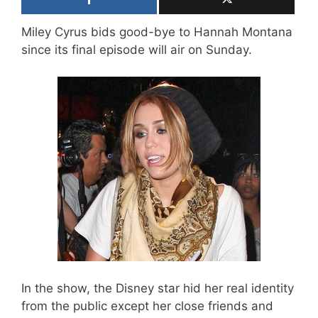
Miley Cyrus bids good-bye to Hannah Montana
since its final episode will air on Sunday.
In the show, the Disney star hid her real identity
from the public except her close friends and