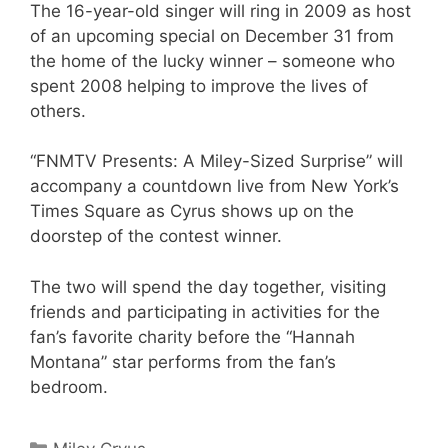
The 16-year-old singer will ring in 2009 as host
of an upcoming special on December 31 from
the home of the lucky winner – someone who
spent 2008 helping to improve the lives of
others.
“FNMTV Presents: A Miley-Sized Surprise” will
accompany a countdown live from New York’s
Times Square as Cyrus shows up on the
doorstep of the contest winner.
The two will spend the day together, visiting
friends and participating in activities for the
fan’s favorite charity before the “Hannah
Montana” star performs from the fan’s
bedroom.
Categories