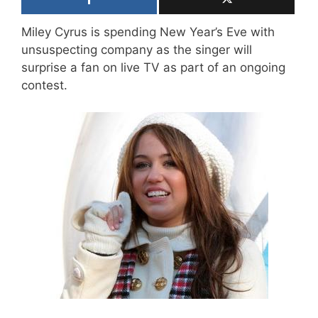
Miley Cyrus is spending New Year’s Eve with
unsuspecting company as the singer will
surprise a fan on live TV as part of an ongoing
contest.