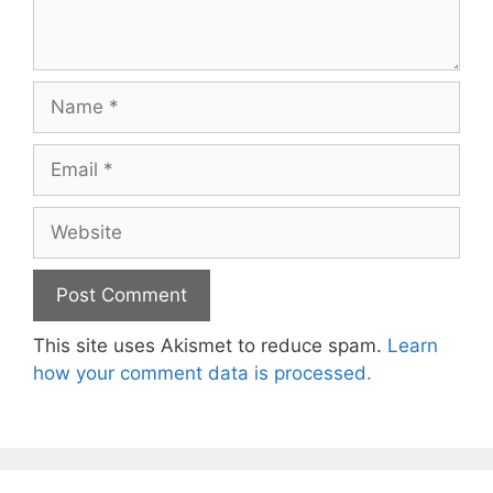
Name
Email
Website
This site uses Akismet to reduce spam.
Learn
how your comment data is processed.