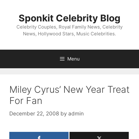
Skip
to
Sponkit Celebrity Blog
content
Celebrity Couples, Royal Family News, Celebrity
News, Hollywood Stars, Music Celebrities.
Menu
Miley Cyrus’ New Year Treat
For Fan
December 22, 2008
by
admin