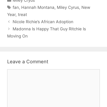
Miley Cryus
Tags
fan
,
Hannah Montana
,
Miley Cyrus
,
New
Year
,
treat
Nicole Richie’s African Adoption
Madonna Is Happy That Guy Ritchie Is
Moving On
Leave a Comment
Comment