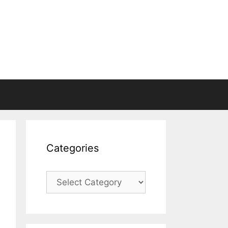
Categories
Categories