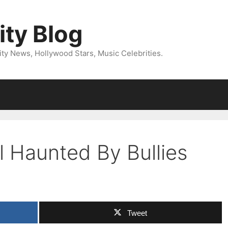
ity Blog
ity News, Hollywood Stars, Music Celebrities.
ll Haunted By Bullies
Tweet