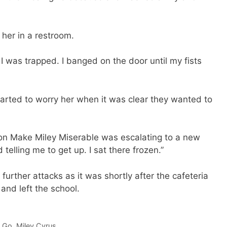
 her in a restroom.
 was trapped. I banged on the door until my fists
started to worry her when it was clear they wanted to
on Make Miley Miserable was escalating to a new
elling me to get up. I sat there frozen.”
rther attacks as it was shortly after the cafeteria
nd left the school.
o Go
,
Miley Cyrus