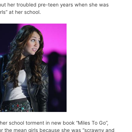
bout her troubled pre-teen years when she was
rls” at her school.
her school torment in new book “Miles To Go”,
for the mean girls because she was “scrawny and