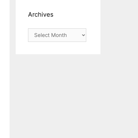
Archives
Archives