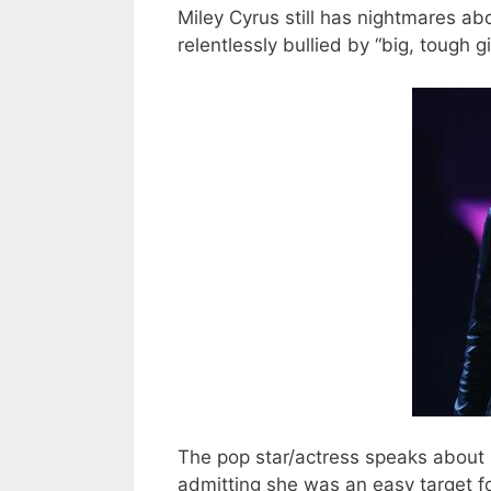
Miley Cyrus still has nightmares a
relentlessly bullied by “big, tough gi
The pop star/actress speaks about 
admitting she was an easy target 