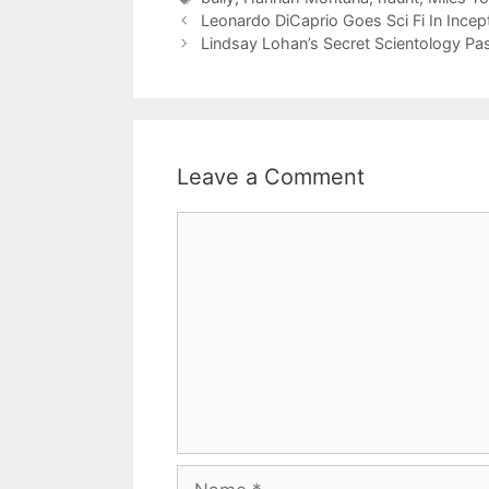
Leonardo DiCaprio Goes Sci Fi In Incep
Lindsay Lohan’s Secret Scientology Pa
Leave a Comment
Comment
Name