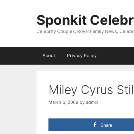
Skip
to
Sponkit Celebr
content
Celebrity Couples, Royal Family News, Celebr
About
Privacy Policy
Miley Cyrus Sti
March 6, 2009
by
admin
Share