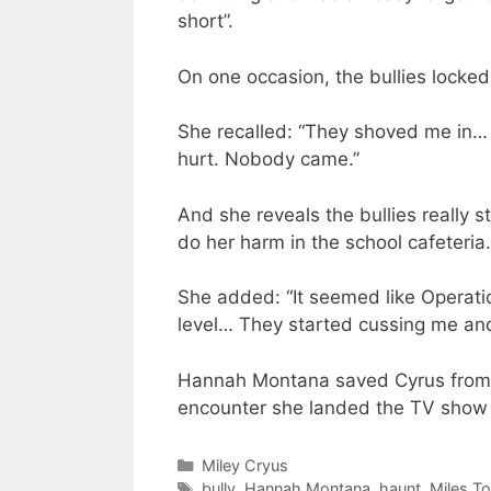
short”.
On one occasion, the bullies locked
She recalled: “They shoved me in… I
hurt. Nobody came.”
And she reveals the bullies really 
do her harm in the school cafeteria.
She added: “It seemed like Operati
level… They started cussing me and t
Hannah Montana saved Cyrus from fu
encounter she landed the TV show a
Categories
Miley Cryus
Tags
bully
,
Hannah Montana
,
haunt
,
Miles T