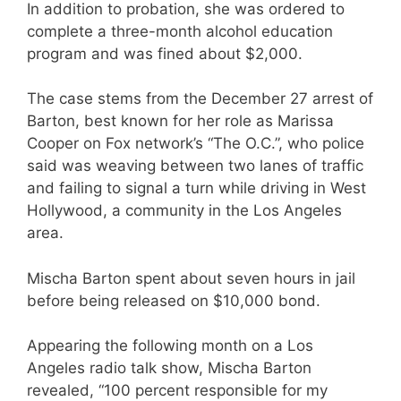
In addition to probation, she was ordered to
complete a three-month alcohol education
program and was fined about $2,000.
The case stems from the December 27 arrest of
Barton, best known for her role as Marissa
Cooper on Fox network’s “
The O.C.”
, who police
said was weaving between two lanes of traffic
and failing to signal a turn while driving in West
Hollywood, a community in the Los Angeles
area.
Mischa Barton spent about seven hours in jail
before being released on $10,000 bond.
Appearing the following month on a Los
Angeles radio talk show, Mischa Barton
revealed, “100 percent responsible for my