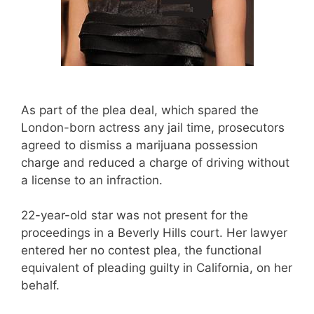
As part of the plea deal, which spared the
London-born actress any jail time, prosecutors
agreed to dismiss a marijuana possession
charge and reduced a charge of driving without
a license to an infraction.
22-year-old star was not present for the
proceedings in a Beverly Hills court. Her lawyer
entered her no contest plea, the functional
equivalent of pleading guilty in California, on her
behalf.