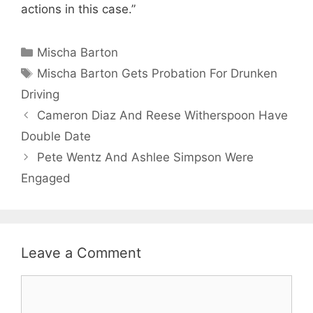
actions in this case.”
Categories
Mischa Barton
Tags
Mischa Barton Gets Probation For Drunken
Driving
Cameron Diaz And Reese Witherspoon Have
Double Date
Pete Wentz And Ashlee Simpson Were
Engaged
Leave a Comment
Comment