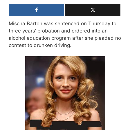
Mischa Barton was sentenced on Thursday to
three years’ probation and ordered into an
alcohol education program after she pleaded no
contest to drunken driving.