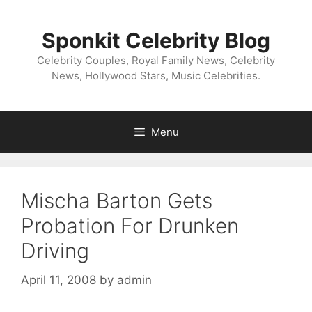
Skip
to
Sponkit Celebrity Blog
content
Celebrity Couples, Royal Family News, Celebrity
News, Hollywood Stars, Music Celebrities.
Menu
Mischa Barton Gets
Probation For Drunken
Driving
April 11, 2008
by
admin