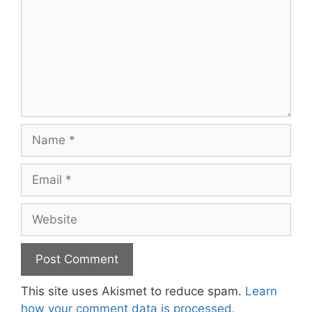
Name
Email
Website
This site uses Akismet to reduce spam.
Learn
how your comment data is processed.