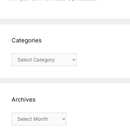
Categories
Categories
Archives
Archives