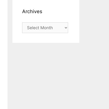
Archives
Archives