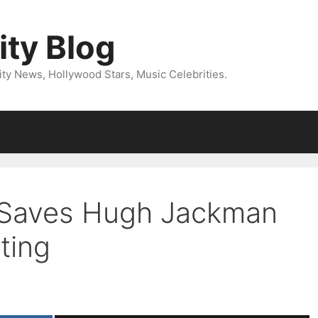
ity Blog
ity News, Hollywood Stars, Music Celebrities.
 Saves Hugh Jackman
ting