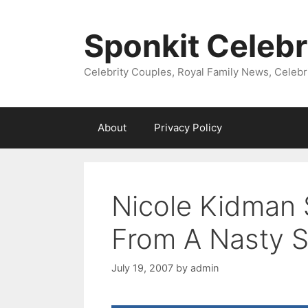
Skip
to
Sponkit Celebr
content
Celebrity Couples, Royal Family News, Celebr
About
Privacy Policy
Nicole Kidman
From A Nasty S
July 19, 2007
by
admin