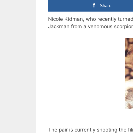
Share
Nicole Kidman, who recently turned
Jackman from a venomous scorpion
The pair is currently shooting the f