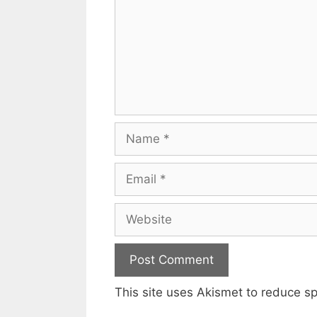
Name
Email
Website
This site uses Akismet to reduce 