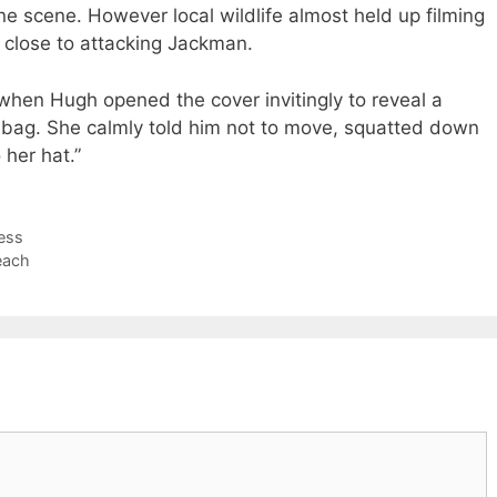
ne scene. However local wildlife almost held up filming
close to attacking Jackman.
when Hugh opened the cover invitingly to reveal a
 bag. She calmly told him not to move, squatted down
her hat.”
ress
each