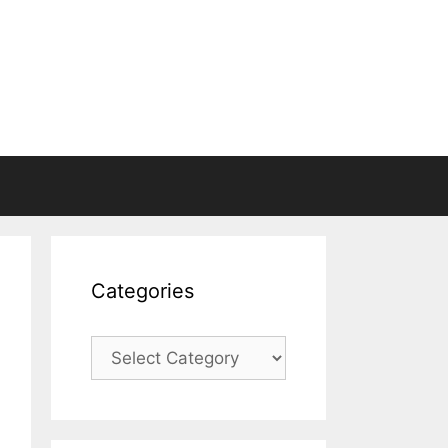
Categories
Categories