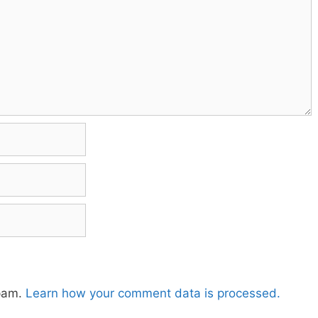
spam.
Learn how your comment data is processed.