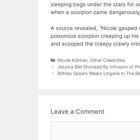
sleeping bags under the stars for o
when a scorpion came dangerously 
A source revealed, “Nicole gasped 
poisonous scorpion creeping up his
and scooped the creepy crawly into 
Categories
Nicole Kidman
,
Other Celebrities
Jessica Biel Shocked By Intrusion of P
Britney Spears Wears Lingerie In The B
Leave a Comment
Comment