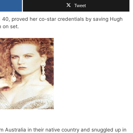
Tweet
 40, proved her co-star credentials by saving Hugh
 on set.
ilm Australia in their native country and snuggled up in