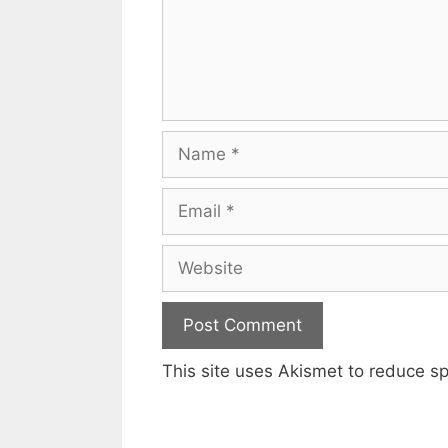
Name
Email
Website
This site uses Akismet to reduce 