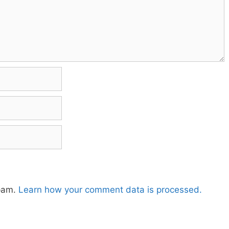
spam.
Learn how your comment data is processed.