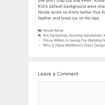
she don’t crap but she KRAP. Khloe f
Kim’s default background were cha
Nicole wrote on Kim’s twitter that K
feather and loves ice on his nips.
Categories
Nicole Richie
Tags
Kim Kardashian
,
Kourtney Kardashian
,
Prince William Is Having Pre-Wedding 
Who Is Pippa Middleton’s Dress Desig
Leave a Comment
Comment