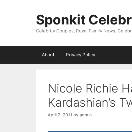
Skip
to
Sponkit Celebr
content
Celebrity Couples, Royal Family News, Celebr
About
Privacy Policy
Nicole Richie 
Kardashian’s T
April 2, 2011
by
admin