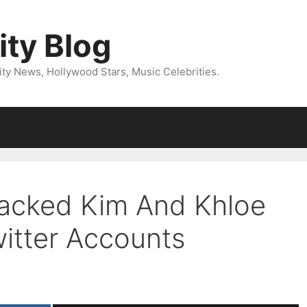
ity Blog
ity News, Hollywood Stars, Music Celebrities.
Hacked Kim And Khloe
witter Accounts