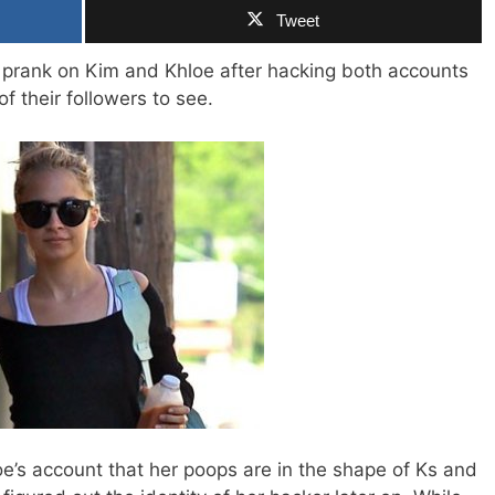
Tweet
ay prank on Kim and Khloe after hacking both accounts
f their followers to see.
oe’s account that her poops are in the shape of Ks and