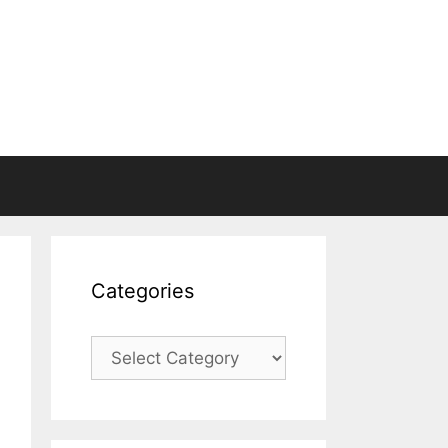
Categories
Categories