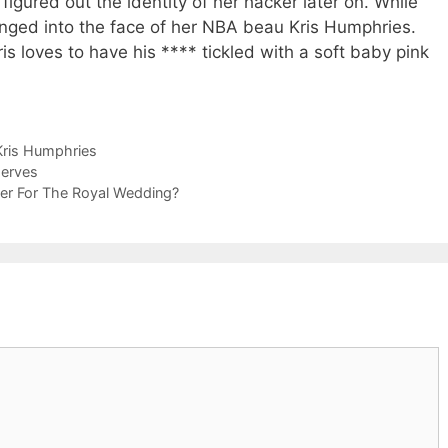
igured out the identity of her hacker later on. While
nged into the face of her NBA beau Kris Humphries.
ris loves to have his **** tickled with a soft baby pink
Kris Humphries
Nerves
ner For The Royal Wedding?