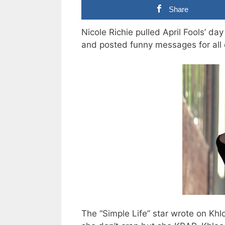
Share
Nicole Richie pulled April Fools’ d
and posted funny messages for all o
The “Simple Life” star wrote on Khl