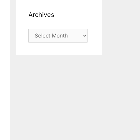
Archives
Archives