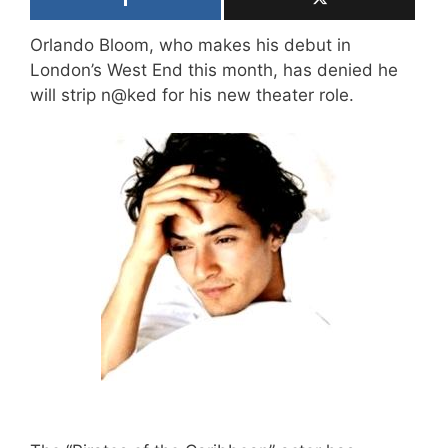
Orlando Bloom, who makes his debut in
London’s West End this month, has denied he
will strip n@ked for his new theater role.