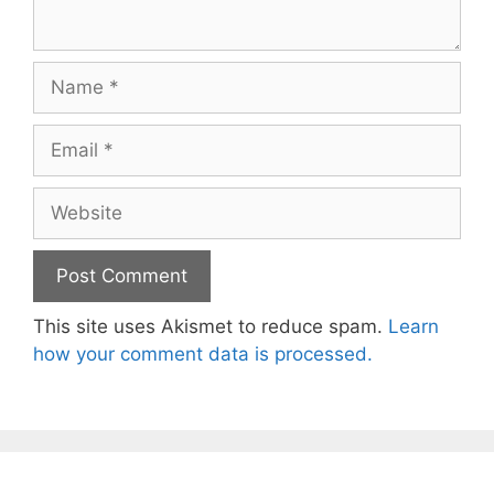
Name
Email
Website
This site uses Akismet to reduce spam.
Learn
how your comment data is processed.