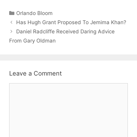
Categories
Orlando Bloom
Has Hugh Grant Proposed To Jemima Khan?
Daniel Radcliffe Received Daring Advice
From Gary Oldman
Leave a Comment
Comment