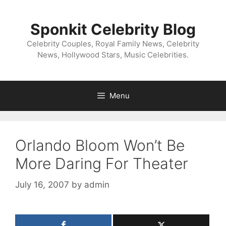
Skip
to
Sponkit Celebrity Blog
content
Celebrity Couples, Royal Family News, Celebrity
News, Hollywood Stars, Music Celebrities.
Menu
Orlando Bloom Won’t Be
More Daring For Theater
July 16, 2007
by
admin