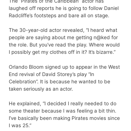
The “Pirates of the Caribbean” actor has
laughed off reports he is going to follow Daniel
Radcliffe’s footsteps and bare all on stage.
The 30-year-old actor revealed, “I heard what
people are saying about me getting n@ked for
the role. But you’ve read the play. Where would
I possibly get my clothes off in it? It’s bizarre.”
Orlando Bloom signed up to appear in the West
End revival of David Storey’s play “In
Celebration”. It is because he wanted to be
taken seriously as an actor.
He explained, “I decided I really needed to do
some theater because I was feeling a bit thin.
I’ve basically been making Pirates movies since
I was 25.”