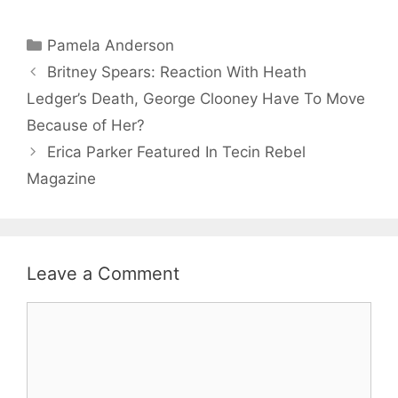
Categories
Pamela Anderson
Britney Spears: Reaction With Heath
Ledger’s Death, George Clooney Have To Move
Because of Her?
Erica Parker Featured In Tecin Rebel
Magazine
Leave a Comment
Comment