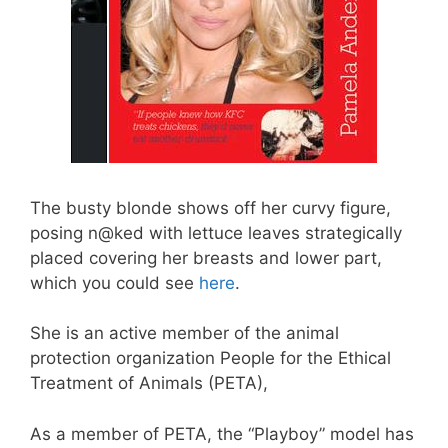
The busty blonde shows off her curvy figure,
posing n@ked with lettuce leaves strategically
placed covering her breasts and lower part,
which you could see
here
.
She is an active member of the animal
protection organization People for the Ethical
Treatment of Animals (PETA),
As a member of PETA, the “Playboy” model has