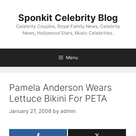
Skip
to
Sponkit Celebrity Blog
content
Celebrity Couples, Royal Family News, Celebrity
News, Hollywood Stars, Music Celebrities.
Menu
Pamela Anderson Wears
Lettuce Bikini For PETA
January 27, 2008
by
admin