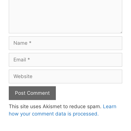
Name
Email
Website
This site uses Akismet to reduce spam.
Learn
how your comment data is processed.