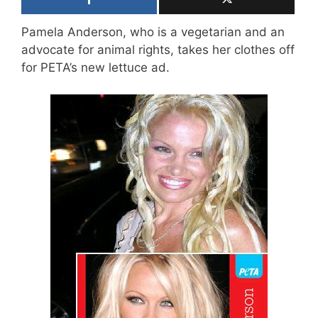
Pamela Anderson, who is a vegetarian and an
advocate for animal rights, takes her clothes off
for PETA’s new lettuce ad.