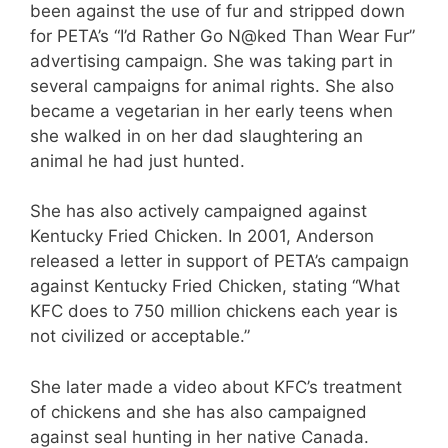
been against the use of fur and stripped down
for PETA’s “I’d Rather Go N@ked Than Wear Fur”
advertising campaign. She was taking part in
several campaigns for animal rights. She also
became a vegetarian in her early teens when
she walked in on her dad slaughtering an
animal he had just hunted.
She has also actively campaigned against
Kentucky Fried Chicken. In 2001, Anderson
released a letter in support of PETA’s campaign
against Kentucky Fried Chicken, stating “What
KFC does to 750 million chickens each year is
not civilized or acceptable.”
She later made a video about KFC’s treatment
of chickens and she has also campaigned
against seal hunting in her native Canada.