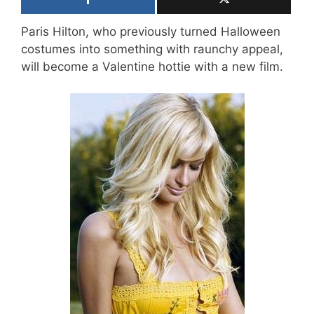
Paris Hilton, who previously turned Halloween
costumes into something with raunchy appeal,
will become a Valentine hottie with a new film.