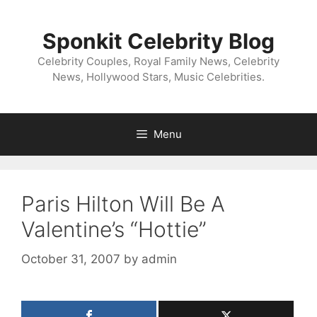
Skip
to
Sponkit Celebrity Blog
content
Celebrity Couples, Royal Family News, Celebrity
News, Hollywood Stars, Music Celebrities.
Menu
Paris Hilton Will Be A
Valentine’s “Hottie”
October 31, 2007
by
admin