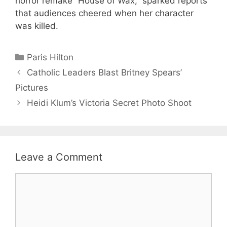
horror remake “House of Wax,” sparked reports
that audiences cheered when her character
was killed.
Categories
Paris Hilton
Catholic Leaders Blast Britney Spears’
Pictures
Heidi Klum’s Victoria Secret Photo Shoot
Leave a Comment
Comment