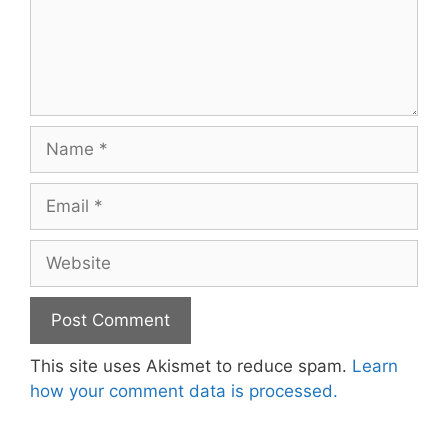
Name
Email
Website
This site uses Akismet to reduce spam.
Learn
how your comment data is processed.