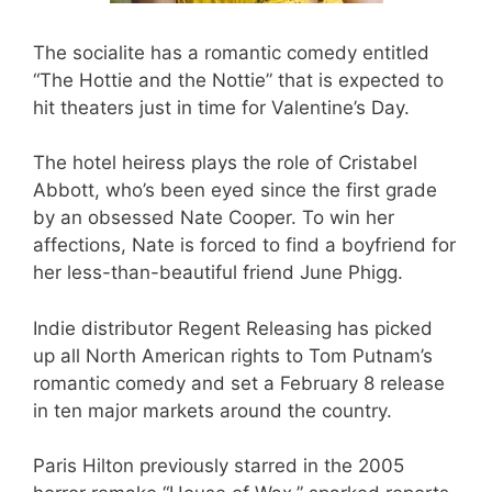
The socialite has a romantic comedy entitled
“The Hottie and the Nottie” that is expected to
hit theaters just in time for Valentine’s Day.
The hotel heiress plays the role of Cristabel
Abbott, who’s been eyed since the first grade
by an obsessed Nate Cooper. To win her
affections, Nate is forced to find a boyfriend for
her less-than-beautiful friend June Phigg.
Indie distributor Regent Releasing has picked
up all North American rights to Tom Putnam’s
romantic comedy and set a February 8 release
in ten major markets around the country.
Paris Hilton previously starred in the 2005